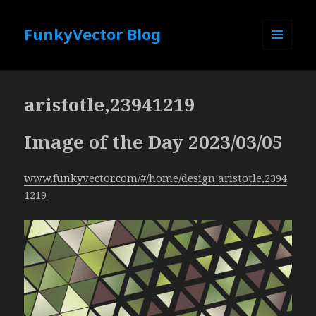
FunkyVector Blog
MENU
AND
WIDGETS
aristotle,23941219
Image of the Day 2023/03/05
www.funkyvector.com/#/home/design:aristotle,2394
1219