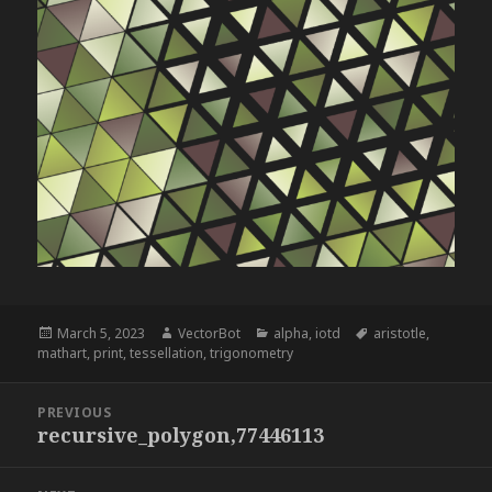
Posted
Author
Categories
Tags
March 5, 2023
VectorBot
alpha
,
iotd
aristotle
,
on
mathart
,
print
,
tessellation
,
trigonometry
Post
PREVIOUS
navigation
recursive_polygon,77446113
Previous
post: