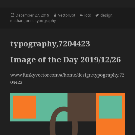
Posted
Author
Categories
Tags
December 27, 2019
VectorBot
iotd
design
,
on
mathart
,
print
,
typography
typography,7204423
Image of the Day 2019/12/26
www.funkyvector.com/#/home/design:typography,72
04423