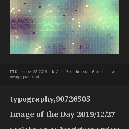
Posted
Author
Categories
Tags
December 28, 2019
VectorBot
iotd
art
,
beehive
,
on
design
,
javascript
typography,90726505
Image of the Day 2019/12/27
www.funkyvector.com/#/home/design:typography,90