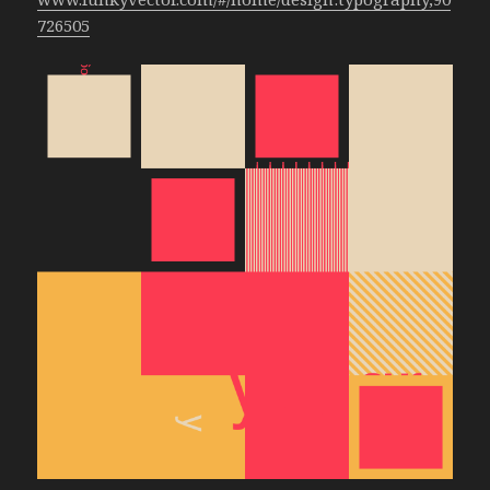
726505