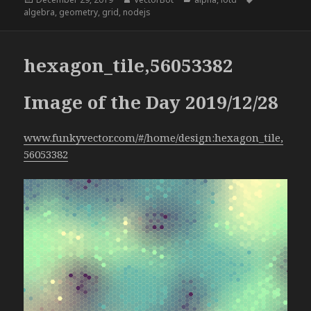
on
algebra
,
geometry
,
grid
,
nodejs
hexagon_tile,56053382
Image of the Day 2019/12/28
www.funkyvector.com/#/home/design:hexagon_tile,
56053382