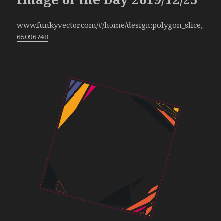
www.funkyvector.com/#/home/design:polygon_slice,
65096748