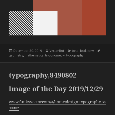
Posted
Author
Categories
Tags
December 30, 2019
VectorBot
beta
,
iotd
,
iotw
on
geometry
,
mathematics
,
trigonometry
,
typography
typography,8490802
Image of the Day 2019/12/29
www.funkyvector.com/#/home/design:typography,84
90802