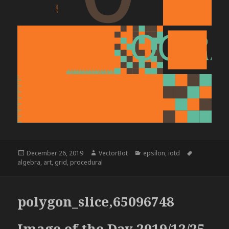
Posted
Author
Categories
Tags
December 26, 2019
VectorBot
epsilon
,
iotd
on
algebra
,
art
,
grid
,
procedural
polygon_slice,65096748
Image of the Day 2019/12/25