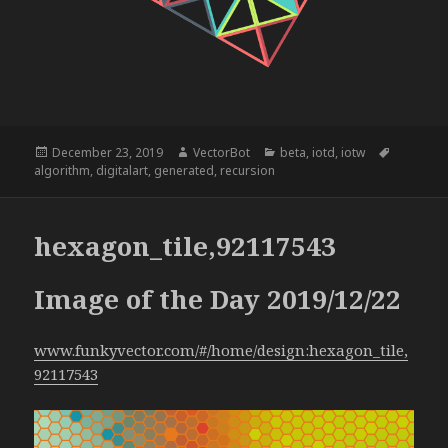
Posted
Author
Categories
Tags
December 23, 2019
VectorBot
beta
,
iotd
,
iotw
on
algorithm
,
digitalart
,
generated
,
recursion
hexagon_tile,92117543
Image of the Day 2019/12/22
www.funkyvector.com/#/home/design:hexagon_tile,
92117543