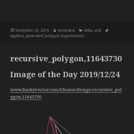
Posted
Author
Categories
Tags
December 25, 2019
VectorBot
delta
,
iotd
on
algebra
,
generated
,
polygon
,
trigonometry
recursive_polygon,11643730
Image of the Day 2019/12/24
www.funkyvector.com/#/home/design:recursive_pol
ygon,11643730