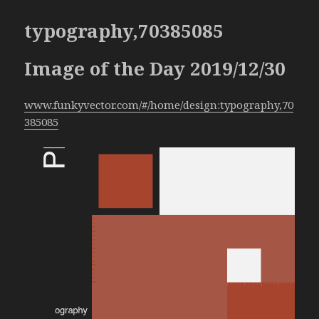
typography,70385085
Image of the Day 2019/12/30
www.funkyvector.com/#/home/design:typography,70
385085