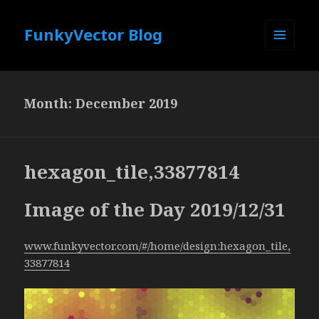
FunkyVector Blog
MENU
AND
WIDGETS
Month:
December 2019
hexagon_tile,33877814
Image of the Day 2019/12/31
www.funkyvector.com/#/home/design:hexagon_tile,
33877814