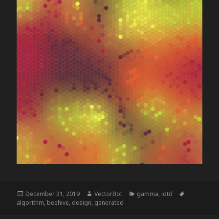
Posted
Author
Categories
Tags
December 31, 2019
VectorBot
gamma
,
iotd
on
algorithm
,
beehive
,
design
,
generated