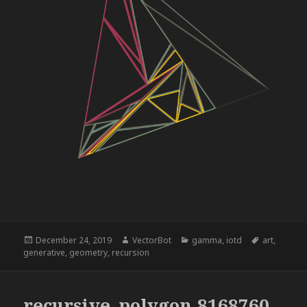
Posted
Author
Categories
Tags
December 24, 2019
VectorBot
gamma
,
iotd
art
,
on
generative
,
geometry
,
recursion
recursive_polygon,8168760