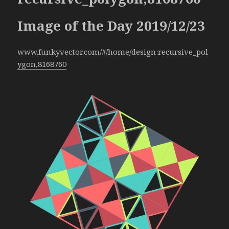
Image of the Day 2019/12/23
www.funkyvector.com/#/home/design:recursive_pol
ygon,8168760