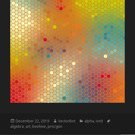
Posted
Author
Categories
Tags
December 22, 2019
VectorBot
alpha
,
iotd
on
algebra
,
art
,
beehive
,
procgen