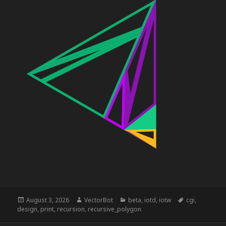
Posted
Author
Categories
Tags
August 3, 2026
VectorBot
beta
,
iotd
,
iotw
cgi
,
on
design
,
print
,
recursion
,
recursive_polygon