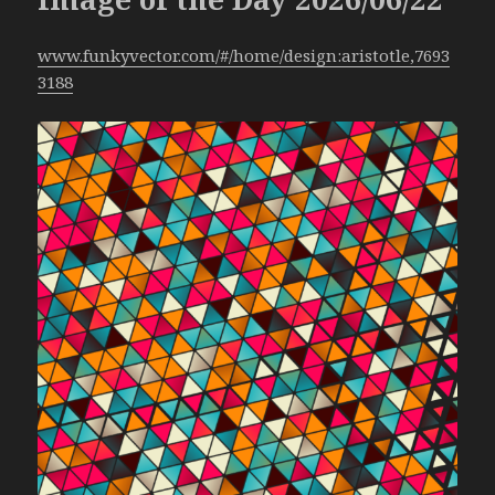
www.funkyvector.com/#/home/design:aristotle,7693
3188