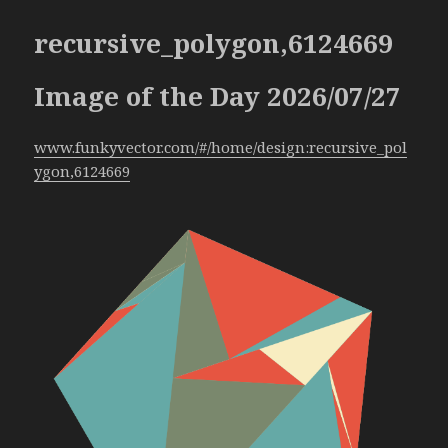
recursive_polygon,6124669
Image of the Day 2026/07/27
www.funkyvector.com/#/home/design:recursive_pol
ygon,6124669