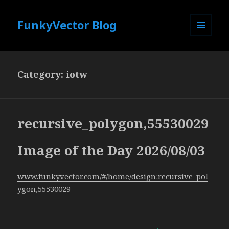
FunkyVector Blog
MENU
AND
WIDGETS
Category:
iotw
recursive_polygon,55530029
Image of the Day 2026/08/03
www.funkyvector.com/#/home/design:recursive_pol
ygon,55530029