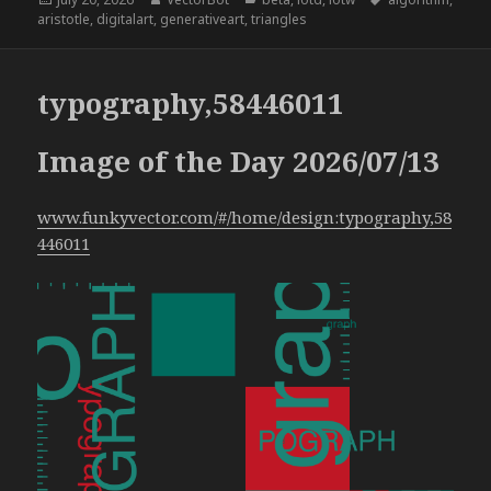
on
aristotle
,
digitalart
,
generativeart
,
triangles
typography,58446011
Image of the Day 2026/07/13
www.funkyvector.com/#/home/design:typography,58
446011