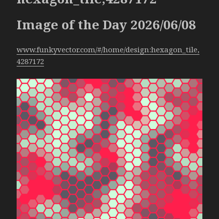
Image of the Day 2026/06/08
www.funkyvector.com/#/home/design:hexagon_tile,
4287172