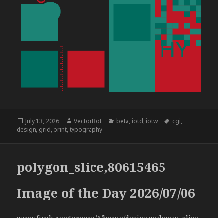
Posted
Author
Categories
Tags
July 13, 2026
VectorBot
beta
,
iotd
,
iotw
cgi
,
on
design
,
grid
,
print
,
typography
polygon_slice,80615465
Image of the Day 2026/07/06
www.funkyvector.com/#/home/design:polygon_slice,