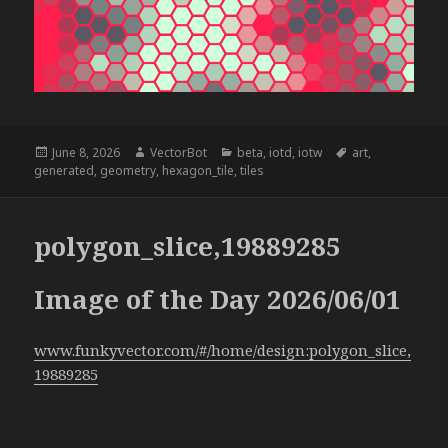
Posted
Author
Categories
Tags
June 8, 2026
VectorBot
beta
,
iotd
,
iotw
art
,
on
generated
,
geometry
,
hexagon_tile
,
tiles
polygon_slice,19889285
Image of the Day 2026/06/01
www.funkyvector.com/#/home/design:polygon_slice,
19889285