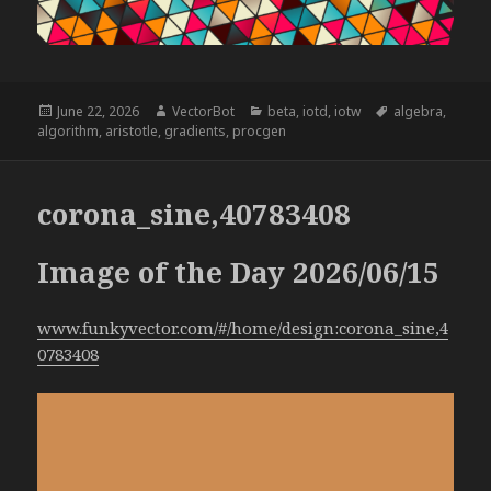
Posted
Author
Categories
Tags
June 22, 2026
VectorBot
beta
,
iotd
,
iotw
algebra
,
on
algorithm
,
aristotle
,
gradients
,
procgen
corona_sine,40783408
Image of the Day 2026/06/15
www.funkyvector.com/#/home/design:corona_sine,4
0783408