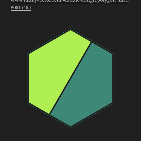
80615465