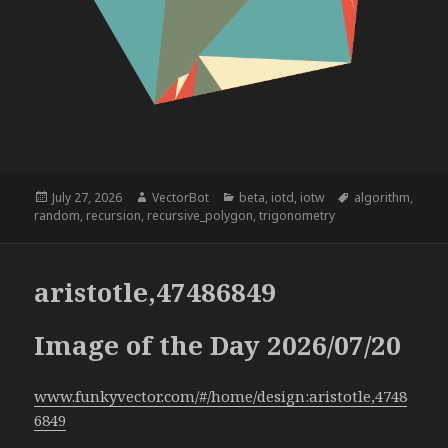
Posted
Author
Categories
Tags
July 27, 2026
VectorBot
beta
,
iotd
,
iotw
algorithm
,
on
random
,
recursion
,
recursive_polygon
,
trigonometry
aristotle,47486849
Image of the Day 2026/07/20
www.funkyvector.com/#/home/design:aristotle,4748
6849