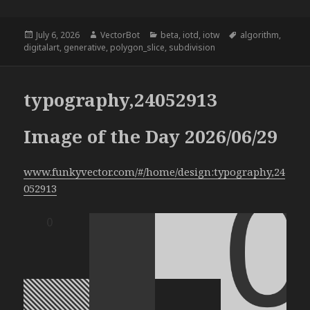
Posted
Author
Categories
Tags
July 6, 2026
VectorBot
beta
,
iotd
,
iotw
algorithm
,
on
digitalart
,
generative
,
polygon_slice
,
subdivision
typography,24052913
Image of the Day 2026/06/29
www.funkyvector.com/#/home/design:typography,24
052913