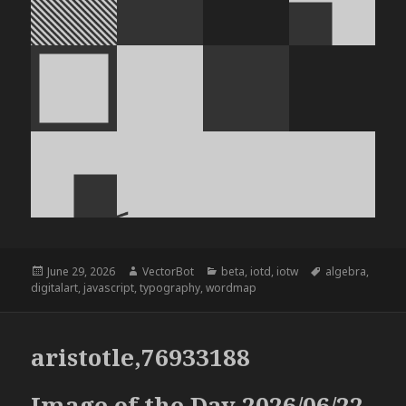
Posted
Author
Categories
Tags
June 29, 2026
VectorBot
beta
,
iotd
,
iotw
algebra
,
on
digitalart
,
javascript
,
typography
,
wordmap
aristotle,76933188
Image of the Day 2026/06/22