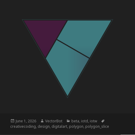
Posted
Author
Categories
Tags
June 1, 2026
VectorBot
beta
,
iotd
,
iotw
on
creativecoding
,
design
,
digitalart
,
polygon
,
polygon_slice