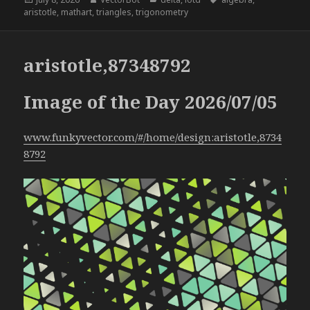
on
aristotle
,
mathart
,
triangles
,
trigonometry
aristotle,87348792
Image of the Day 2026/07/05
www.funkyvector.com/#/home/design:aristotle,8734
8792