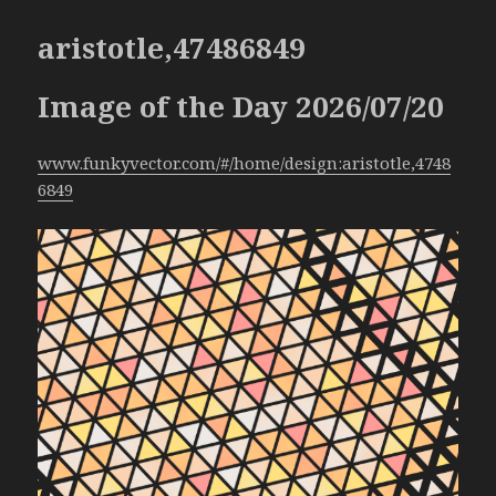
aristotle,47486849
Image of the Day 2026/07/20
www.funkyvector.com/#/home/design:aristotle,4748
6849