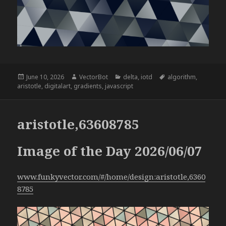
Posted
Author
Categories
Tags
June 10, 2026
VectorBot
delta
,
iotd
algorithm
,
on
aristotle
,
digitalart
,
gradients
,
javascript
aristotle,63608785
Image of the Day 2026/06/07
www.funkyvector.com/#/home/design:aristotle,6360
8785