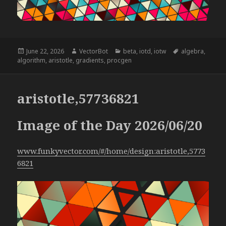
Posted
Author
Categories
Tags
June 22, 2026
VectorBot
beta
,
iotd
,
iotw
algebra
,
on
algorithm
,
aristotle
,
gradients
,
procgen
aristotle,57736821
Image of the Day 2026/06/20
www.funkyvector.com/#/home/design:aristotle,5773
6821