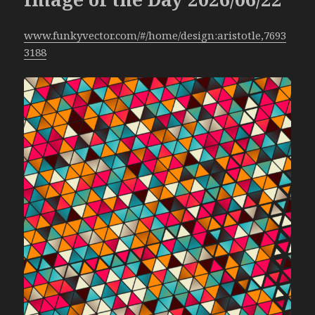
www.funkyvector.com/#/home/design:aristotle,7693
3188