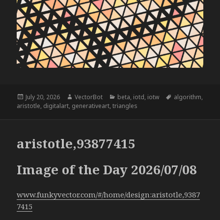
Posted
Author
Categories
Tags
July 20, 2026
VectorBot
beta
,
iotd
,
iotw
algorithm
,
on
aristotle
,
digitalart
,
generativeart
,
triangles
aristotle,93877415
Image of the Day 2026/07/08
www.funkyvector.com/#/home/design:aristotle,9387
7415