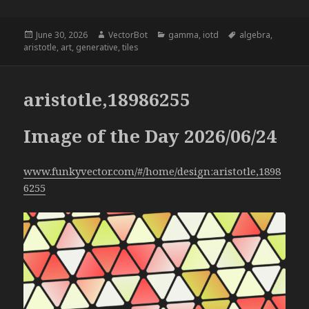
Posted
Author
Categories
Tags
June 30, 2026
VectorBot
gamma
,
iotd
algebra
,
on
aristotle
,
art
,
generative
,
tiles
aristotle,18986255
Image of the Day 2026/06/24
www.funkyvector.com/#/home/design:aristotle,1898
6255