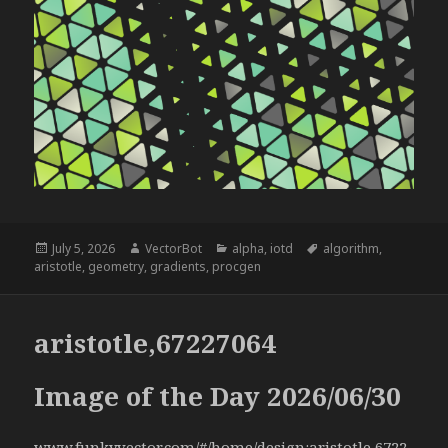
Posted
Author
Categories
Tags
July 5, 2026
VectorBot
alpha
,
iotd
algorithm
,
on
aristotle
,
geometry
,
gradients
,
procgen
aristotle,67227064
Image of the Day 2026/06/30
www.funkyvector.com/#/home/design:aristotle,6722