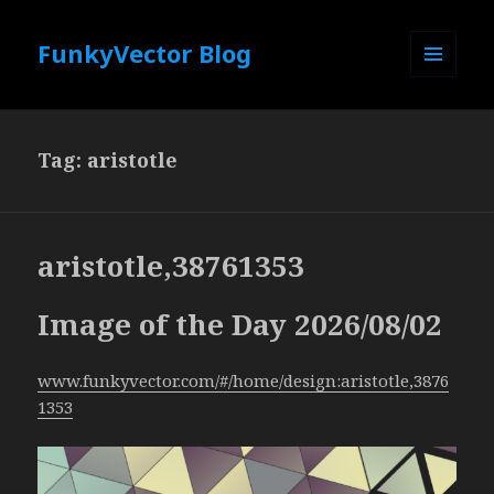
FunkyVector Blog
MENU
AND
WIDGETS
Tag:
aristotle
aristotle,38761353
Image of the Day 2026/08/02
www.funkyvector.com/#/home/design:aristotle,3876
1353