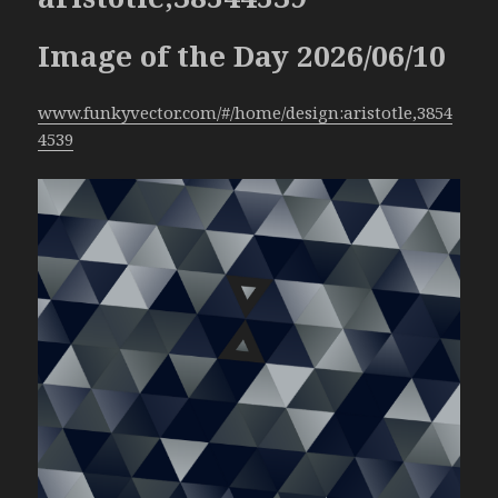
Image of the Day 2026/06/10
www.funkyvector.com/#/home/design:aristotle,3854
4539