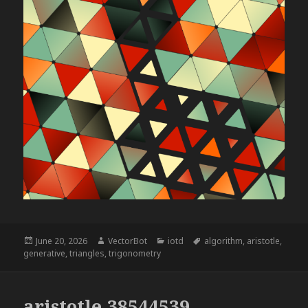
Posted
Author
Categories
Tags
June 20, 2026
VectorBot
iotd
algorithm
,
aristotle
,
on
generative
,
triangles
,
trigonometry
aristotle,38544539