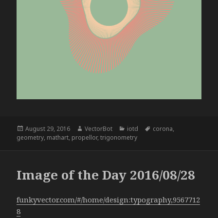
Posted
Author
Categories
Tags
August 29, 2016
VectorBot
iotd
corona
,
on
geometry
,
mathart
,
propellor
,
trigonometry
Image of the Day 2016/08/28
funkyvector.com/#/home/design:typography,9567712
8