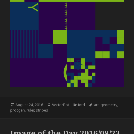
Posted
Author
Categories
Tags
August 24, 2016
VectorBot
iotd
art
,
geometry
,
on
procgen
,
ruler
,
stripes
Image of the Day 2016/08/23