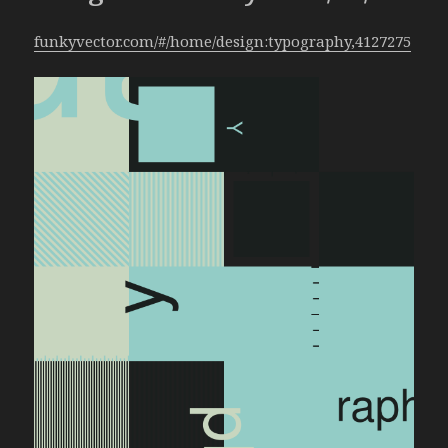
funkyvector.com/#/home/design:typography,4127275