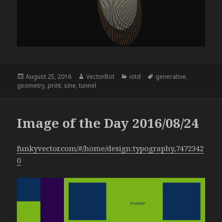
Posted
Author
Categories
Tags
August 25, 2016
VectorBot
iotd
generative
,
on
geometry
,
print
,
sine
,
tunnel
Image of the Day 2016/08/24
funkyvector.com/#/home/design:typography,7472342
0