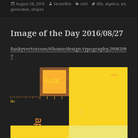
Posted
Author
Categories
Tags
August 28, 2016
VectorBot
iotd
60s
,
algebra
,
art
,
on
generative
,
stripes
Image of the Day 2016/08/27
funkyvector.com/#/home/design:typography,2906209
7