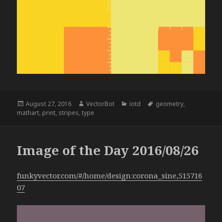
Posted
Author
Categories
Tags
August 27, 2016
VectorBot
iotd
geometry
,
on
mathart
,
print
,
stripes
,
type
Image of the Day 2016/08/26
funkyvector.com/#/home/design:corona_sine,515716
07