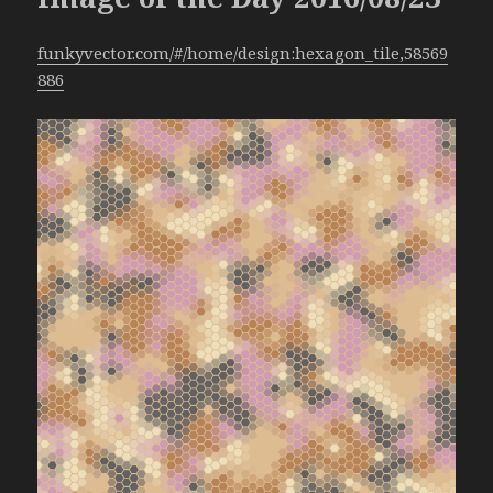
funkyvector.com/#/home/design:hexagon_tile,58569
886