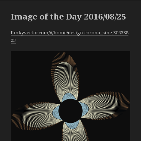
Image of the Day 2016/08/25
funkyvector.com/#/home/design:corona_sine,305338
23