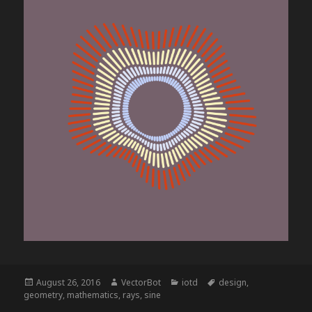
Posted
Author
Categories
Tags
August 26, 2016
VectorBot
iotd
design
,
on
geometry
,
mathematics
,
rays
,
sine