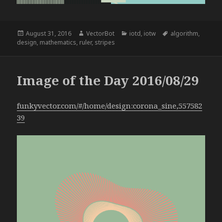
Posted
Author
Categories
Tags
August 31, 2016
VectorBot
iotd
,
iotw
algorithm
,
on
design
,
mathematics
,
ruler
,
stripes
Image of the Day 2016/08/29
funkyvector.com/#/home/design:corona_sine,557582
39