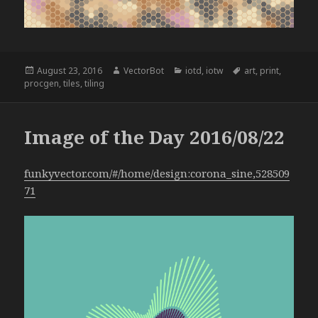
Posted
Author
Categories
Tags
August 23, 2016
VectorBot
iotd
,
iotw
art
,
print
,
on
procgen
,
tiles
,
tiling
Image of the Day 2016/08/22
funkyvector.com/#/home/design:corona_sine,528509
71