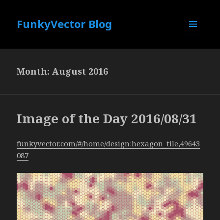
FunkyVector Blog
MENU
AND
WIDGETS
Month:
August 2016
Image of the Day 2016/08/31
funkyvector.com/#/home/design:hexagon_tile,49643
087