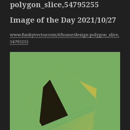
polygon_slice,54795255
Image of the Day 2021/10/27
www.funkyvector.com/#/home/design:polygon_slice,
54795255