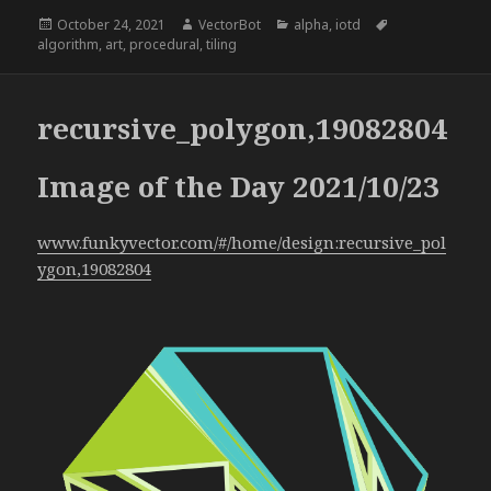
Posted
Author
Categories
Tags
October 24, 2021
VectorBot
alpha
,
iotd
on
algorithm
,
art
,
procedural
,
tiling
recursive_polygon,19082804
Image of the Day 2021/10/23
www.funkyvector.com/#/home/design:recursive_pol
ygon,19082804