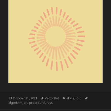
Posted
Author
Categories
Tags
October 31, 2021
VectorBot
alpha
,
iotd
on
algorithm
,
art
,
procedural
,
rays