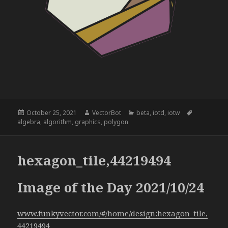
Posted
Author
Categories
Tags
October 25, 2021
VectorBot
beta
,
iotd
,
iotw
on
algebra
,
algorithm
,
graphics
,
polygon
hexagon_tile,44219494
Image of the Day 2021/10/24
www.funkyvector.com/#/home/design:hexagon_tile,
44219494