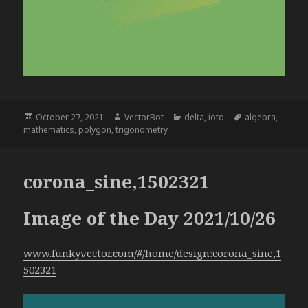
Posted
Author
Categories
Tags
October 27, 2021
VectorBot
delta
,
iotd
algebra
,
on
mathematics
,
polygon
,
trigonometry
corona_sine,1502321
Image of the Day 2021/10/26
www.funkyvector.com/#/home/design:corona_sine,1
502321