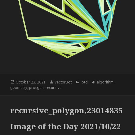
Posted
Author
Categories
Tags
October 23, 2021
VectorBot
iotd
algorithm
,
on
geometry
,
procgen
,
recursive
recursive_polygon,23014835
Image of the Day 2021/10/22