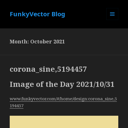
FunkyVector Blog
MENU
AND
WIDGETS
Month:
October 2021
corona_sine,5194457
Image of the Day 2021/10/31
www.funkyvector.com/#/home/design:corona_sine,5
194457