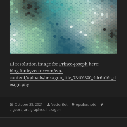
Hi resolution image for
Prince-Joseph
here:
blog.funkyvector.com/wp-
content/uploads/hexagon_tile_78406800_4dc6b16c_d
esign.png
Posted
Author
Categories
Tags
October 28, 2021
VectorBot
epsilon
,
iotd
on
algebra
,
art
,
graphics
,
hexagon