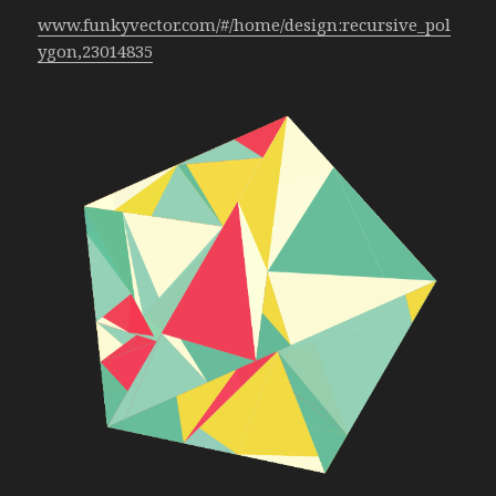
www.funkyvector.com/#/home/design:recursive_pol
ygon,23014835