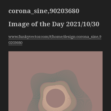
corona_sine,90203680
Image of the Day 2021/10/30
www.funkyvector.com/#/home/design:corona_sine,9
0203680