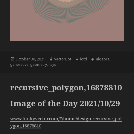
Posted
Author
Categories
Tags
October 30, 2021
VectorBot
iotd
algebra
,
on
generative
,
geometry
,
rays
recursive_polygon,16878810
Image of the Day 2021/10/29
www.funkyvector.com/#/home/design:recursive_pol
ygon,16878810