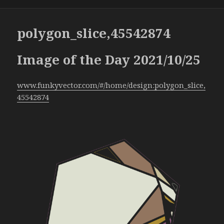
polygon_slice,45542874
Image of the Day 2021/10/25
www.funkyvector.com/#/home/design:polygon_slice,
45542874