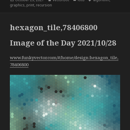
on
graphics
,
print
,
recursion
hexagon_tile,78406800
Image of the Day 2021/10/28
www.funkyvector.com/#/home/design:hexagon_tile,
78406800