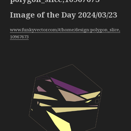
Image of the Day 2024/03/23
www.funkyvector.com/#/home/design:polygon_slice,
10967673