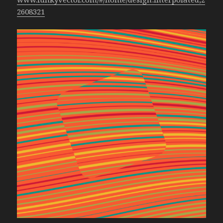
2608321