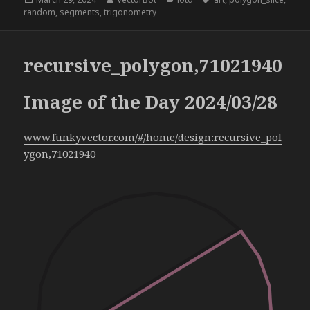
on
random
,
segments
,
trigonometry
recursive_polygon,71021940
Image of the Day 2024/03/28
www.funkyvector.com/#/home/design:recursive_pol
ygon,71021940