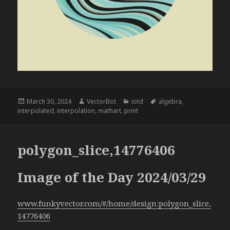
Posted
Author
Categories
Tags
March 30, 2024
VectorBot
iotd
algebra
,
on
interpolated
,
interpolation
,
mathart
,
print
polygon_slice,14776406
Image of the Day 2024/03/29
www.funkyvector.com/#/home/design:polygon_slice,
14776406