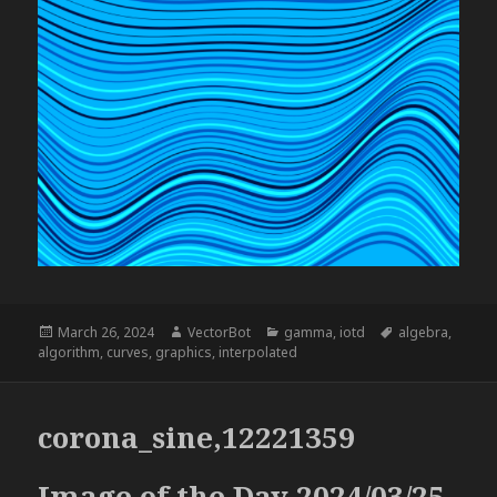
Posted
Author
Categories
Tags
March 26, 2024
VectorBot
gamma
,
iotd
algebra
,
on
algorithm
,
curves
,
graphics
,
interpolated
corona_sine,12221359
Image of the Day 2024/03/25