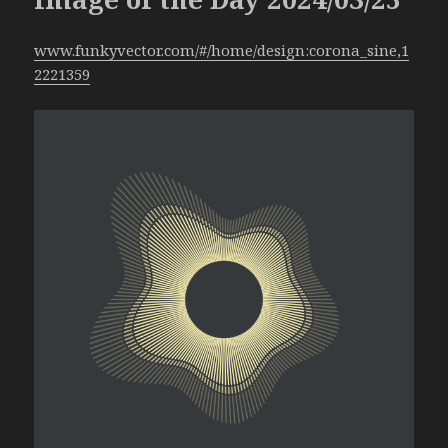
www.funkyvector.com/#/home/design:corona_sine,1
2221359