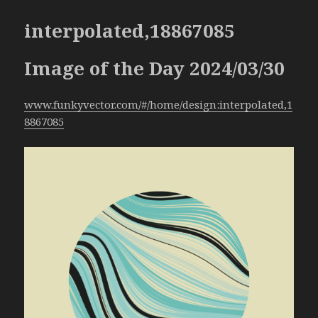
interpolated,18867085
Image of the Day 2024/03/30
www.funkyvector.com/#/home/design:interpolated,1
8867085