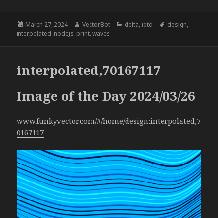
Posted
Author
Categories
Tags
March 27, 2024
VectorBot
delta
,
iotd
design
,
on
interpolated
,
nodejs
,
print
,
waves
interpolated,70167117
Image of the Day 2024/03/26
www.funkyvector.com/#/home/design:interpolated,7
0167117