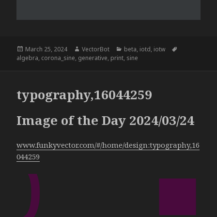
Posted
Author
Categories
Tags
March 25, 2024
VectorBot
beta
,
iotd
,
iotw
on
algebra
,
corona_sine
,
generative
,
print
,
sine
typography,16044259
Image of the Day 2024/03/24
www.funkyvector.com/#/home/design:typography,16
044259