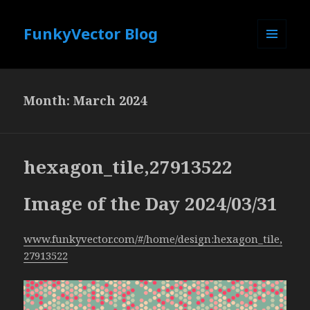
FunkyVector Blog
MENU
AND
WIDGETS
Month:
March 2024
hexagon_tile,27913522
Image of the Day 2024/03/31
www.funkyvector.com/#/home/design:hexagon_tile,
27913522