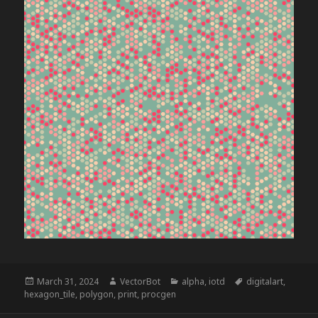
Posted
Author
Categories
Tags
March 31, 2024
VectorBot
alpha
,
iotd
digitalart
,
on
hexagon_tile
,
polygon
,
print
,
procgen