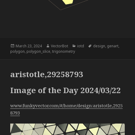
Posted
Author
Categories
Tags
March 23, 2024
VectorBot
iotd
design
,
genart
,
on
polygon
,
polygon_slice
,
trigonometry
aristotle,29258793
Image of the Day 2024/03/22
www.funkyvector.com/#/home/design:aristotle,2925
8793