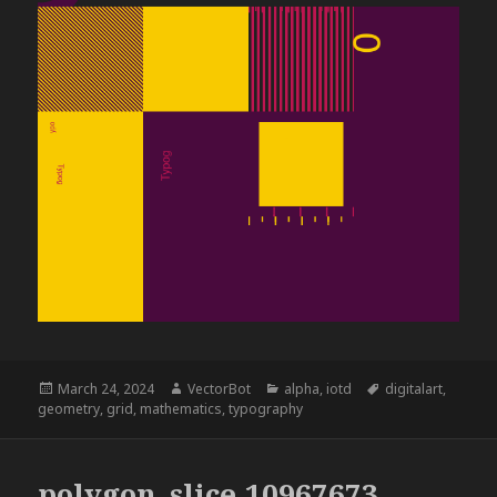
Posted
Author
Categories
Tags
March 24, 2024
VectorBot
alpha
,
iotd
digitalart
,
on
geometry
,
grid
,
mathematics
,
typography
polygon_slice,10967673