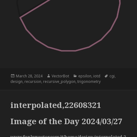
Posted
Author
Categories
Tags
March 28, 2024
VectorBot
epsilon
,
iotd
cgi
,
on
design
,
recursion
,
recursive_polygon
,
trigonometry
interpolated,22608321
Image of the Day 2024/03/27
www.funkyvector.com/#/home/design:interpolated,2