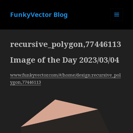
FunkyVector Blog
MENU
AND
WIDGETS
recursive_polygon,77446113
Image of the Day 2023/03/04
www.funkyvector.com/#/home/design:recursive_pol
ygon,77446113