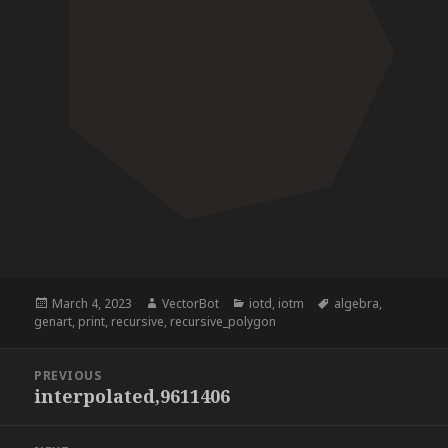
Posted
Author
Categories
Tags
March 4, 2023
VectorBot
iotd
,
iotm
algebra
,
on
genart
,
print
,
recursive
,
recursive_polygon
Post
PREVIOUS
navigation
interpolated,9611406
Previous
post: