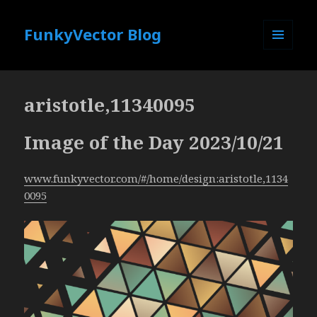
FunkyVector Blog
MENU
AND
WIDGETS
aristotle,11340095
Image of the Day 2023/10/21
www.funkyvector.com/#/home/design:aristotle,1134
0095