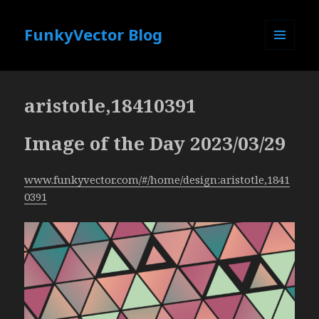
FunkyVector Blog
MENU
AND
WIDGETS
aristotle,18410391
Image of the Day 2023/03/29
www.funkyvector.com/#/home/design:aristotle,1841
0391