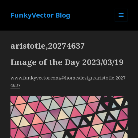
FunkyVector Blog
MENU
AND
WIDGETS
aristotle,20274637
Image of the Day 2023/03/19
www.funkyvector.com/#/home/design:aristotle,2027
4637