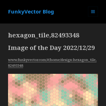
FunkyVector Blog
MENU
AND
WIDGETS
hexagon_tile,82493348
Image of the Day 2022/12/29
www.funkyvector.com/#/home/design:hexagon_tile,
82493348