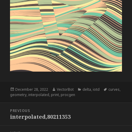
Posted
Author
Categories
Tags
December 28, 2022
VectorBot
delta
,
iotd
curves
,
on
geometry
,
interpolated
,
print
,
procgen
Post
PREVIOUS
navigation
interpolated,80211353
Previous
post: