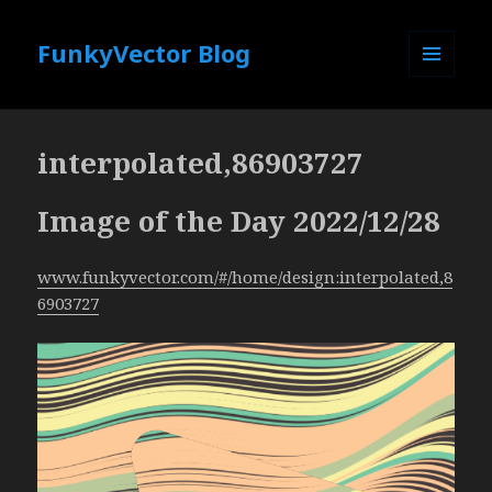
FunkyVector Blog
MENU
AND
WIDGETS
interpolated,86903727
Image of the Day 2022/12/28
www.funkyvector.com/#/home/design:interpolated,8
6903727