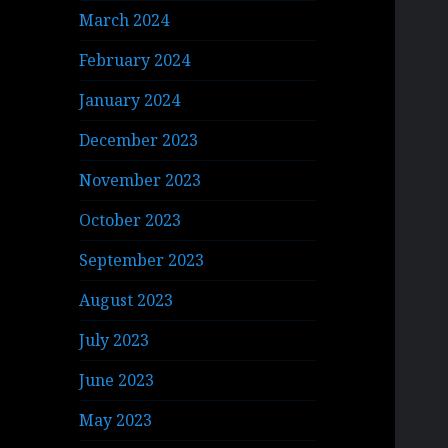
March 2024
February 2024
January 2024
December 2023
November 2023
October 2023
September 2023
August 2023
July 2023
June 2023
May 2023