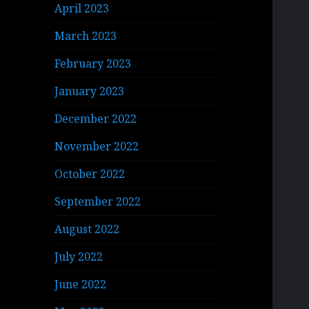
April 2023
March 2023
February 2023
January 2023
December 2022
November 2022
October 2022
September 2022
August 2022
July 2022
June 2022