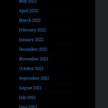
May 2022
April 2022
March 2022
February 2022
January 2022
December 2021
November 2021
October 2021
September 2021
August 2021
July 2021
June 2021