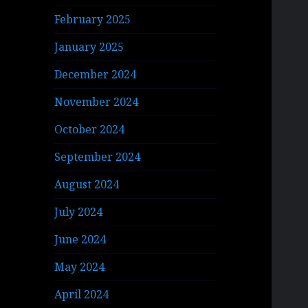
February 2025
January 2025
December 2024
November 2024
October 2024
September 2024
August 2024
July 2024
June 2024
May 2024
April 2024