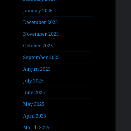
January 2026
December 2025
November 2025
October 2025
September 2025
August 2025
July 2025
June 2025
May 2025
April 2025
March 2025