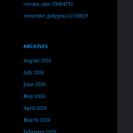
corona_sine,70084792
recursive_polygon,55530029
ARCHIVES
August 2026
July 2026
June 2026
May 2026
April 2026
March 2026
February 2026