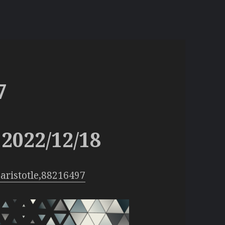
7
2022/12/18
aristotle,88216497