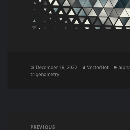
Posted
Author
Categ
December 18, 2022
VectorBot
alph
on
trigonometry
Post
navigation
PREVIOUS