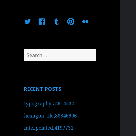
Twitter
Facebook
Tumblr
Pinterest
Flickr
Search
for:
RECENT POSTS
typography,74614432
hexagon_tile,88346906
interpolated,4197731