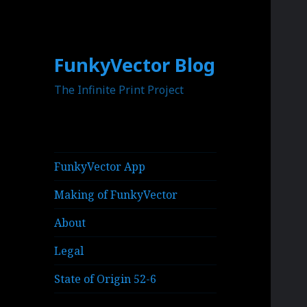
FunkyVector Blog
The Infinite Print Project
FunkyVector App
Making of FunkyVector
About
Legal
State of Origin 52-6