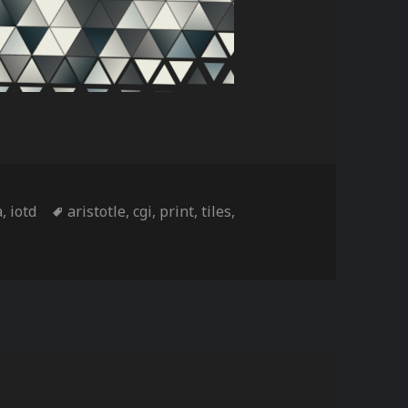
ories
Tags
a
,
iotd
aristotle
,
cgi
,
print
,
tiles
,