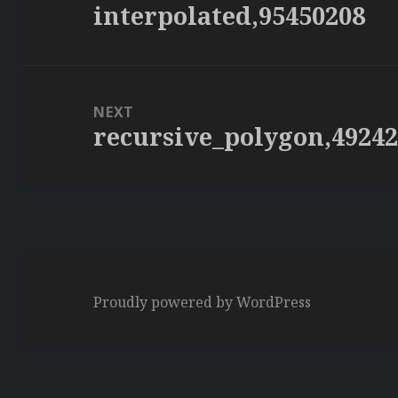
interpolated,95450208
Previous
post:
NEXT
recursive_polygon,4924
Next
post:
Proudly powered by WordPress