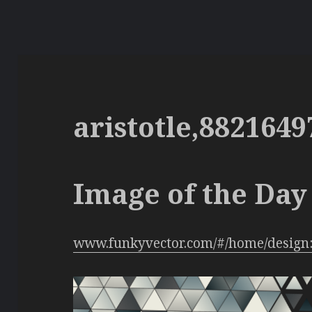
aristotle,8821649
Image of the Day 
www.funkyvector.com/#/home/design: