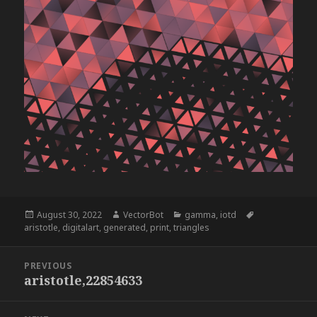
Posted
Author
Categories
Tags
August 30, 2022
VectorBot
gamma
,
iotd
on
aristotle
,
digitalart
,
generated
,
print
,
triangles
Post
PREVIOUS
navigation
aristotle,22854633
Previous
post: