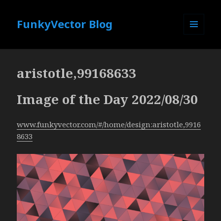
FunkyVector Blog
MENU
AND
WIDGETS
aristotle,99168633
Image of the Day 2022/08/30
www.funkyvector.com/#/home/design:aristotle,9916
8633