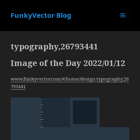
FunkyVector Blog
MENU
AND
WIDGETS
typography,26793441
Image of the Day 2022/01/12
www.funkyvector.com/#/home/design:typography,26
793441