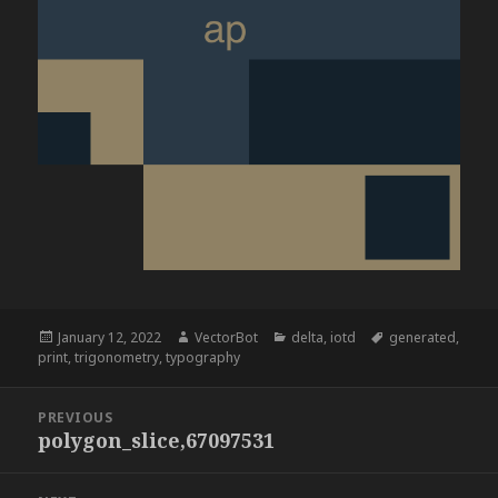
Posted
Author
Categories
Tags
January 12, 2022
VectorBot
delta
,
iotd
generated
,
on
print
,
trigonometry
,
typography
Post
PREVIOUS
navigation
polygon_slice,67097531
Previous
post: