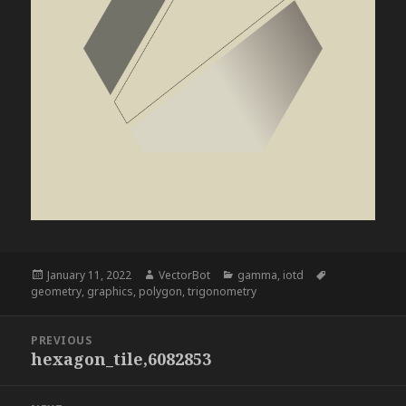
Posted
Author
Categories
Tags
January 11, 2022
VectorBot
gamma
,
iotd
on
geometry
,
graphics
,
polygon
,
trigonometry
Post
PREVIOUS
navigation
hexagon_tile,6082853
Previous
post: