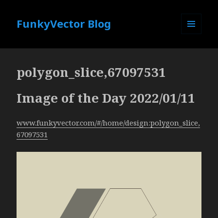
FunkyVector Blog
MENU
AND
WIDGETS
polygon_slice,67097531
Image of the Day 2022/01/11
www.funkyvector.com/#/home/design:polygon_slice,
67097531