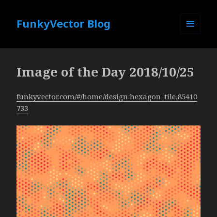
FunkyVector Blog
MENU
AND
WIDGETS
Image of the Day 2018/10/25
funkyvector.com/#/home/design:hexagon_tile,85410
733