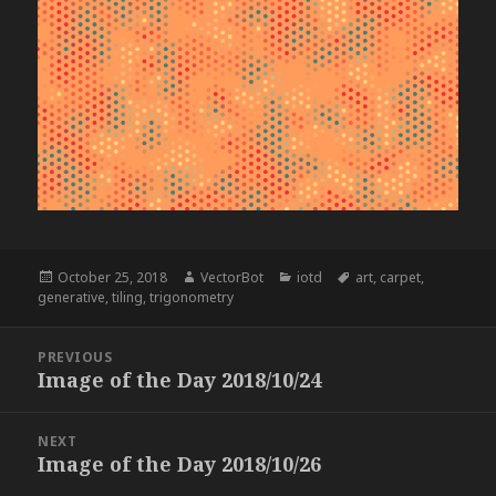
Posted
Author
Categories
Tags
October 25, 2018
VectorBot
iotd
art
,
carpet
,
on
generative
,
tiling
,
trigonometry
Post
PREVIOUS
navigation
Image of the Day 2018/10/24
Previous
post:
NEXT
Image of the Day 2018/10/26
Next
post: