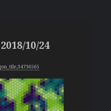
2018/10/24
gon_tile,34736565