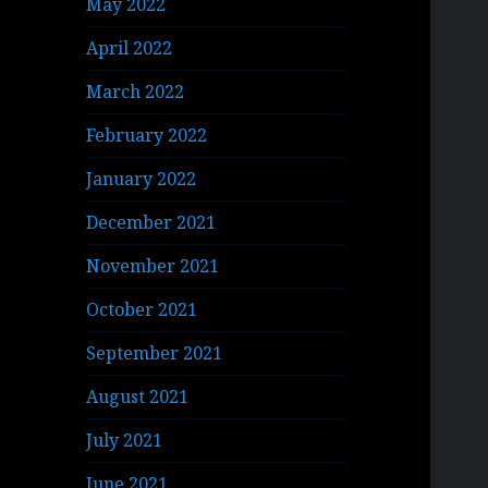
May 2022
April 2022
March 2022
February 2022
January 2022
December 2021
November 2021
October 2021
September 2021
August 2021
July 2021
June 2021