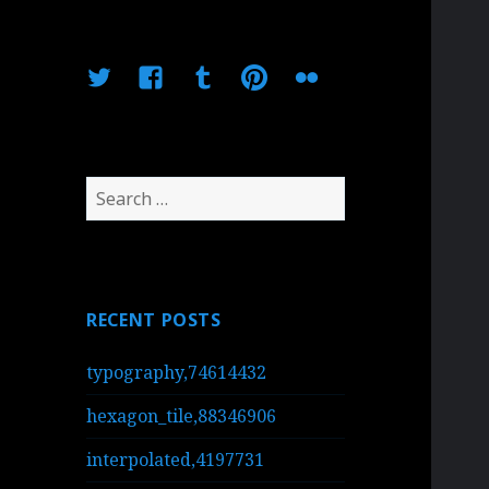
Twitter
Facebook
Tumblr
Pinterest
Flickr
Search
for:
RECENT POSTS
typography,74614432
hexagon_tile,88346906
interpolated,4197731