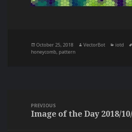
Posted
Author
Categor
October 25, 2018
VectorBot
iotd
on
honeycomb
,
pattern
Post
navigation
PREVIOUS
Image of the Day 2018/10
Previous
post: