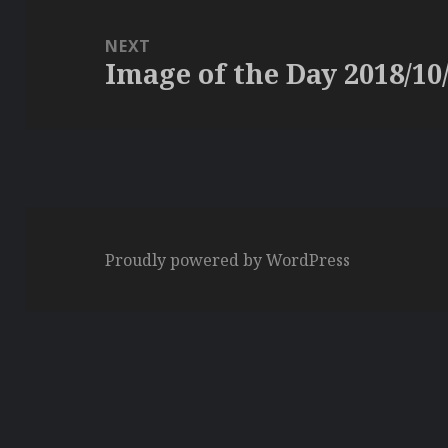
NEXT
Image of the Day 2018/10
Next
post:
Proudly powered by WordPress