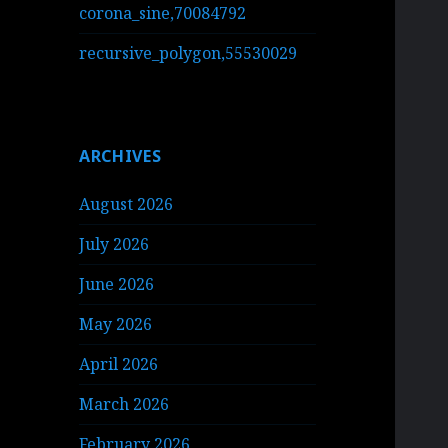
corona_sine,70084792
recursive_polygon,55530029
ARCHIVES
August 2026
July 2026
June 2026
May 2026
April 2026
March 2026
February 2026