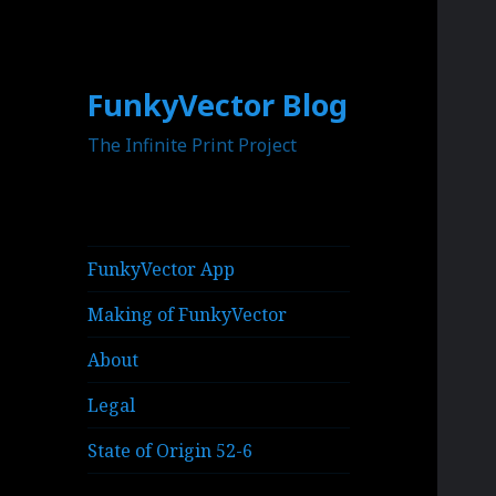
FunkyVector Blog
The Infinite Print Project
FunkyVector App
Making of FunkyVector
About
Legal
State of Origin 52-6