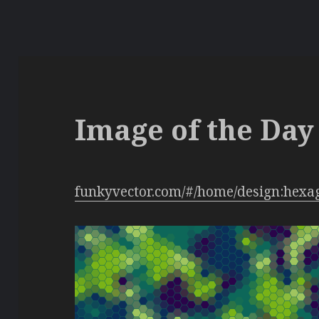
Image of the Day 
funkyvector.com/#/home/design:hexa