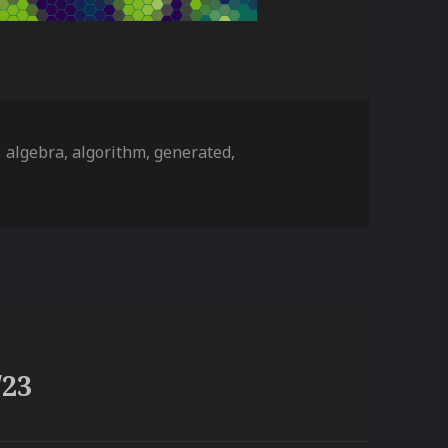
ies
Tags
algebra
,
algorithm
,
generated
,
/23