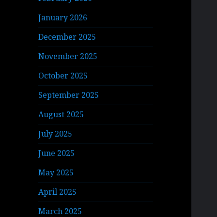
January 2026
December 2025
November 2025
October 2025
September 2025
August 2025
July 2025
June 2025
May 2025
April 2025
March 2025