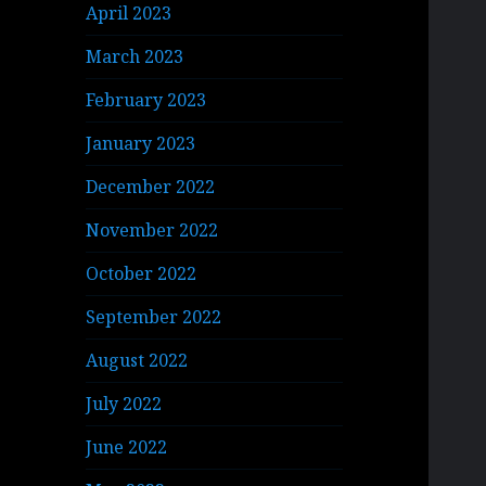
April 2023
March 2023
February 2023
January 2023
December 2022
November 2022
October 2022
September 2022
August 2022
July 2022
June 2022