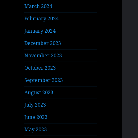
March 2024
February 2024
January 2024
December 2023
November 2023
October 2023
September 2023
August 2023
July 2023
June 2023
May 2023