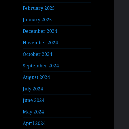
February 2025
January 2025
December 2024
November 2024
October 2024
September 2024
August 2024
July 2024
June 2024
May 2024
April 2024