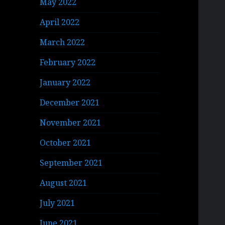
May 2022
April 2022
March 2022
February 2022
January 2022
December 2021
November 2021
October 2021
September 2021
August 2021
July 2021
June 2021