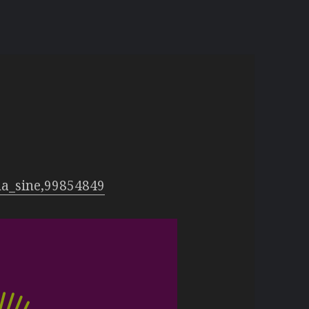
y
na_sine,99854849