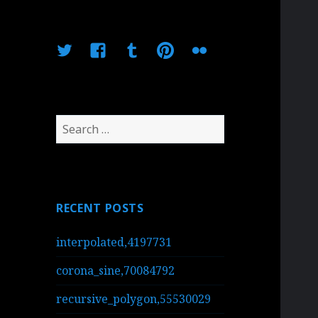
Twitter
Facebook
Tumblr
Pinterest
Flickr
Search
for:
RECENT POSTS
interpolated,4197731
corona_sine,70084792
recursive_polygon,55530029