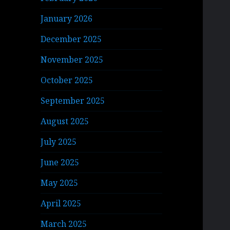
January 2026
December 2025
November 2025
October 2025
September 2025
August 2025
July 2025
June 2025
May 2025
April 2025
March 2025