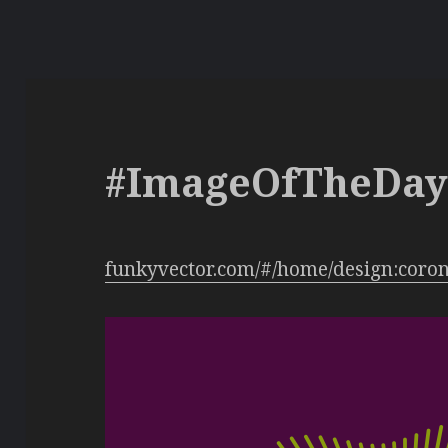
#ImageOfTheDa
funkyvector.com/#/home/design:coro