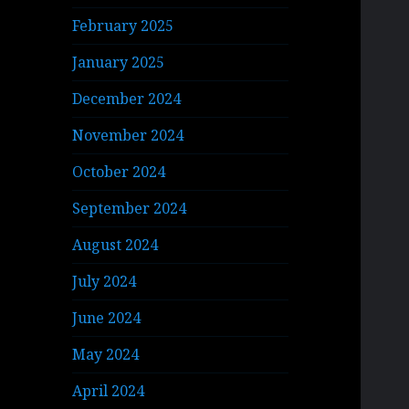
February 2025
January 2025
December 2024
November 2024
October 2024
September 2024
August 2024
July 2024
June 2024
May 2024
April 2024