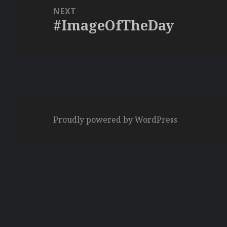
NEXT
#ImageOfTheDay
Next
post:
Proudly powered by WordPress