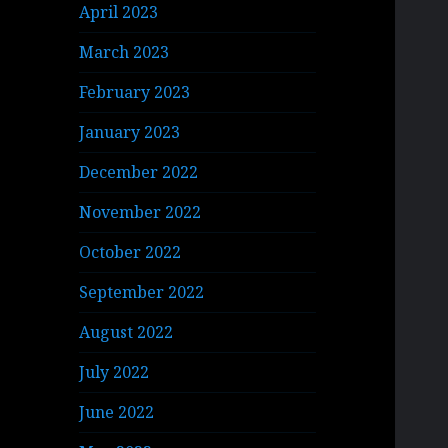
April 2023
March 2023
February 2023
January 2023
December 2022
November 2022
October 2022
September 2022
August 2022
July 2022
June 2022