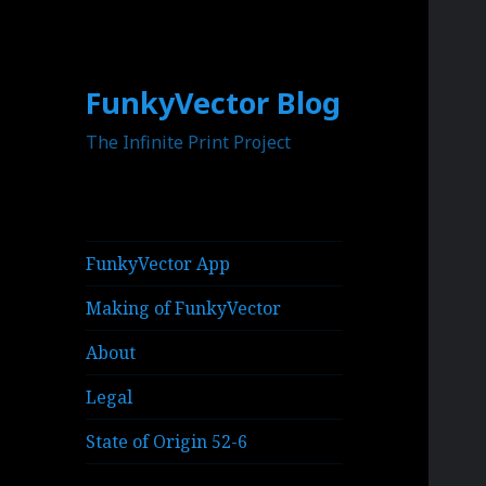
FunkyVector Blog
The Infinite Print Project
FunkyVector App
Making of FunkyVector
About
Legal
State of Origin 52-6