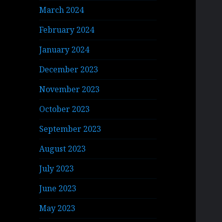
March 2024
February 2024
January 2024
December 2023
November 2023
October 2023
September 2023
August 2023
July 2023
June 2023
May 2023