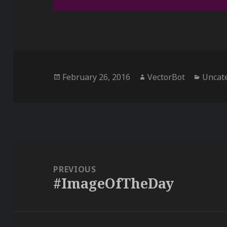
Posted
Author
Catego
February 26, 2016
VectorBot
Uncat
on
Post
navigation
PREVIOUS
#ImageOfTheDay
Previous
post: