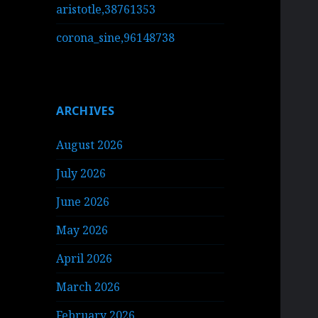
aristotle,38761353
corona_sine,96148738
ARCHIVES
August 2026
July 2026
June 2026
May 2026
April 2026
March 2026
February 2026