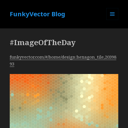
FunkyVector Blog
MENU
AND
WIDGETS
#ImageOfTheDay
funkyvector.com/#/home/design:hexagon_tile,20398
93