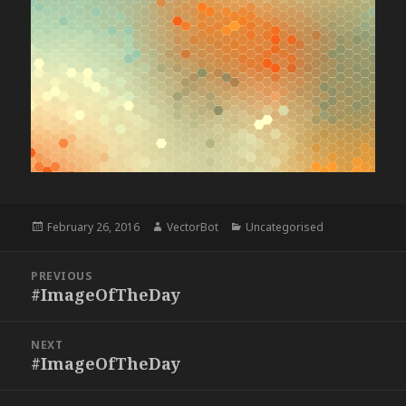
Posted
Author
Categories
February 26, 2016
VectorBot
Uncategorised
on
Post
PREVIOUS
navigation
#ImageOfTheDay
Previous
post:
NEXT
#ImageOfTheDay
Next
post: