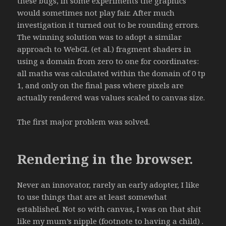
these bugs, in some experiments the graphics
would sometimes not play fair. After much
investigation it turned out to be rounding errors.
The winning solution was to adopt a similar
approach to WebGL (et al.) fragment shaders in
using a domain from zero to one for coordinates:
all maths was calculated within the domain of 0 tp
1, and only on the final pass where pixels are
actually rendered was values scaled to canvas size.
The first major problem was solved.
Rendering in the browser.
Never an innovator, rarely an early adopter, I like
to use things that are at least somewhat
established. Not so with canvas, I was on that shit
like my mum’s nipple (footnote to having a child) .