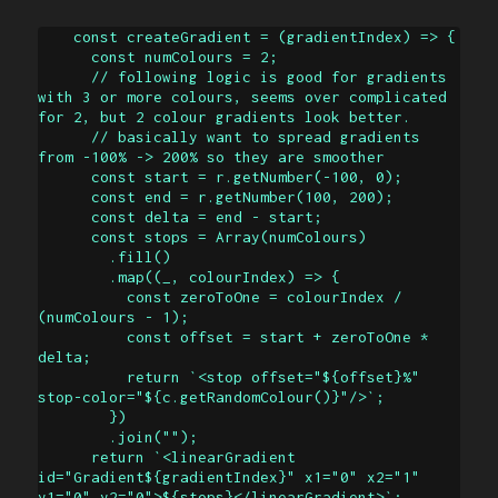
    const createGradient = (gradientIndex) => {

      const numColours = 2;

      // following logic is good for gradients 
with 3 or more colours, seems over complicated 
for 2, but 2 colour gradients look better.

      // basically want to spread gradients 
from -100% -> 200% so they are smoother

      const start = r.getNumber(-100, 0);

      const end = r.getNumber(100, 200);

      const delta = end - start;

      const stops = Array(numColours)

        .fill()

        .map((_, colourIndex) => {

          const zeroToOne = colourIndex / 
(numColours - 1);

          const offset = start + zeroToOne * 
delta;

          return `<stop offset="${offset}%" 
stop-color="${c.getRandomColour()}"/>`;

        })

        .join("");

      return `<linearGradient 
id="Gradient${gradientIndex}" x1="0" x2="1" 
y1="0" y2="0">${stops}</linearGradient>`;
