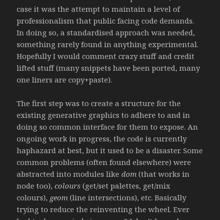
case it was the attempt to maintain a level of
professionalism that public facing code demands.
In doing so, a standardised approach was needed,
something rarely found in anything experimental.
Hopefully I would comment crazy stuff and credit
lifted stuff (many snippets have been ported, many
one liners are copy+paste).
The first step was to create a structure for the
existing generative graphics to adhere to and in
doing so common interface for them to expose. An
ongoing work in progress, the code is currently
haphazard at best, but it used to be a disaster. Some
common problems (often found elsewhere) were
abstracted into modules like
dom
(that works in
node too),
colours
(get/set palettes, get/mix
colours),
geom
(line intersections), etc. Basically
trying to reduce the reinventing the wheel. Ever