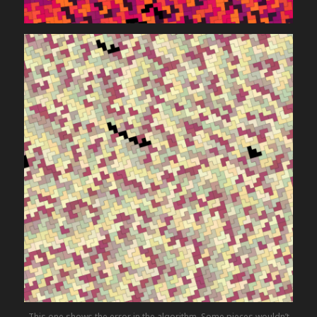
This one shows the error in the algorithm. Some pieces wouldn’t