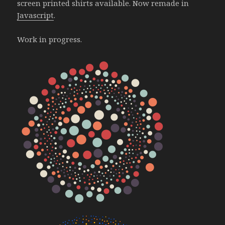
screen printed shirts available. Now remade in
Javascript
.
Work in progress.