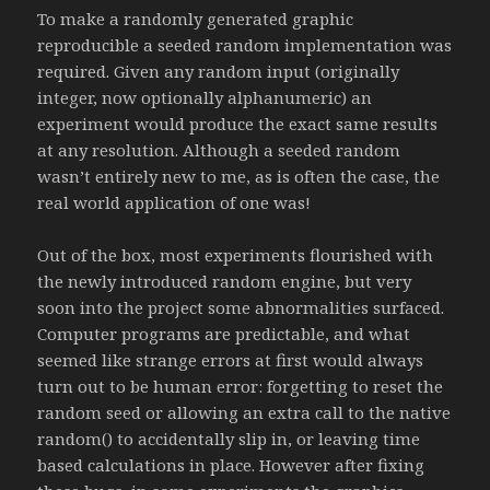
To make a randomly generated graphic
reproducible a seeded random implementation was
required. Given any random input (originally
integer, now optionally alphanumeric) an
experiment would produce the exact same results
at any resolution. Although a seeded random
wasn’t entirely new to me, as is often the case, the
real world application of one was!
Out of the box, most experiments flourished with
the newly introduced random engine, but very
soon into the project some abnormalities surfaced.
Computer programs are predictable, and what
seemed like strange errors at first would always
turn out to be human error: forgetting to reset the
random seed or allowing an extra call to the native
random() to accidentally slip in, or leaving time
based calculations in place. However after fixing