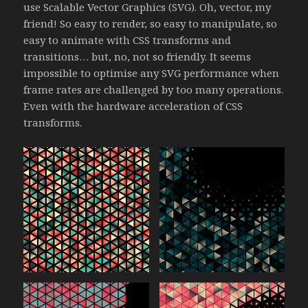
use Scalable Vector Graphics (SVG). Oh, vector, my
friend! So easy to render, so easy to manipulate, so
easy to animate with CSS transforms and
transitions… but, no, not so friendly. It seems
impossible to optimise any SVG performance when
frame rates are challenged by too many operations.
Even with the hardware acceleration of CSS
transforms.