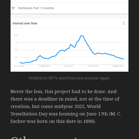
Prediction: NFTs won’t become popular again.
Never the less, this project had to be done. And
there was a deadline in mind, not at the time of
creation, but come midyear 2022, World
Tessellation Day was looming on June 17th (M. C.
Escher was born on this date in 1898).