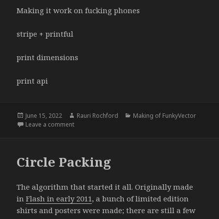
Making it work on fucking phones
stripe + printful
print dimensions
print api
Posted
Author
Categories
June 15, 2022
Rauri Rochford
Making of FunkyVector
on
on How was FunkyVector made?
Leave a comment
Circle Packing
The algorithm that started it all. Originally made
in
Flash in early 2011
, a bunch of limited edition
shirts and posters were made; there are still a few