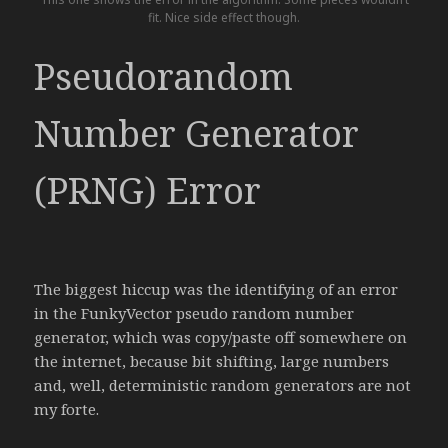
fit. Nice side effect though.
Pseudorandom
Number Generator
(PRNG) Error
The biggest hiccup was the identifying of an error
in the FunkyVector pseudo random number
generator, which was copy/paste off somewhere on
the internet, because bit shifting, large numbers
and, well, deterministic random generators are not
my forte.