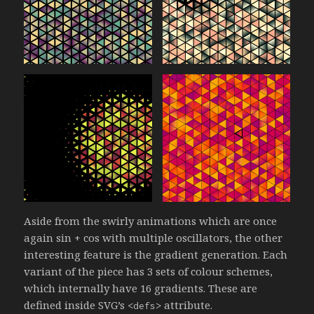
Aside from the swirly animations which are once
again sin + cos with multiple oscillators, the other
interesting feature is the gradient generation. Each
variant of the piece has 3 sets of colour schemes,
which internally have 16 gradients. These are
defined inside SVG’s
attribute.
<defs>