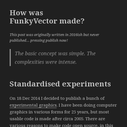
How was
FunkyVector made?
This post was originally written in 2016ish but never
published… pressing publish now!
The basic concept was simple. The
complexities were intense.
Standardised experiments
On 18 Dec 2014 I decided to publish a bunch of
experimental graphics
. I have been doing computer
graphics in various forms for 25 years, but most
usable code is made after circa 2005. There are
various reasons to make code open source, in this