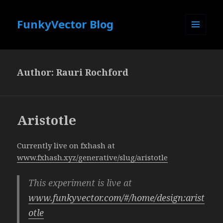
FunkyVector Blog
MENU
AND
WIDGETS
Author:
Rauri Rochford
Aristotle
Currently live on fxhash at
www.fxhash.xyz/generative/slug/aristotle
This experiment is live at
www.funkyvector.com/#/home/design:arist
otle