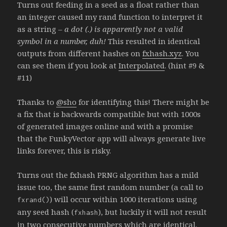
Turns out feeding in a seed as a float rather than
an integer caused my rand function to interpret it
as a string –
a dot (.) is apparently not a valid
symbol in a number, duh!
This resulted in identical
outputs from different hashes on
fxhash.xyz
. You
can see them if you look at
Interpolated
. (hint #9 &
#11)
Thanks to
@sho
for identifying this! There might be
a fix that is backwards compatible but with 1000s
of generated images online and with a promise
that the FunkyVector app will always generate live
links forever, this is risky.
Turns out the fxhash PRNG algorithm has a mild
issue too, the same first random number (a call to
) will occur within 1000 iterations using
fxrand()
any seed hash (
), but luckily it will not result
fxhash
in two consecutive numbers which are identical.