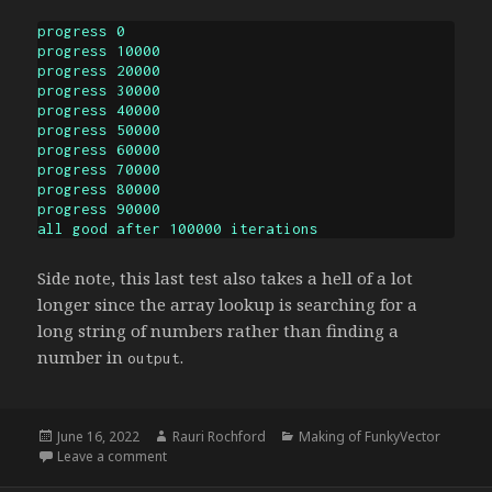
progress 0

progress 10000

progress 20000

progress 30000

progress 40000

progress 50000

progress 60000

progress 70000

progress 80000

progress 90000

all good after 100000 iterations
Side note, this last test also takes a hell of a lot
longer since the array lookup is searching for a
long string of numbers rather than finding a
number in
.
output
Posted
Author
Categories
June 16, 2022
Rauri Rochford
Making of FunkyVector
on
on Aristotle
Leave a comment