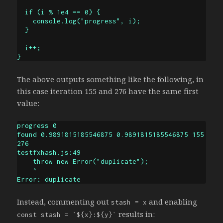
  if (i % 1e4 == 0) {

    console.log("progress", i);

  }

  i++;

}
The above outputs something like the following, in
this case iteration 155 and 276 have the same first
value:
progress 0

found 0.9891815185546875 0.9891815185546875 155 
276

testfxhash.js:49

    throw new Error("duplicate");

    ^

Error: duplicate
Instead, commenting out
and enabling
stash = x
results in:
const stash = `${x}:${y}`