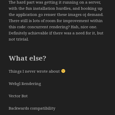
The hard part was getting it running on a server,
with the fun installation hurdles, and hooking up
the application go renser these images oj demand.
There still is lots of room for improvement within
this code: concurrent rendering? Hah, nice one.
Definitely achievable if there was a need for it, but
not trivial.
What else?
Things I never wrote about
Webgl Rendering
Vector Bot
Backwards compatibility