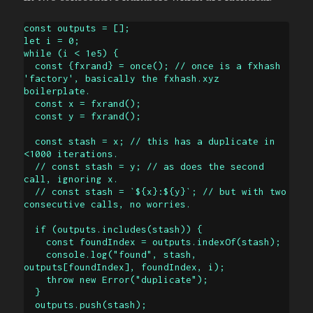
const outputs = [];

let i = 0;

while (i < 1e5) {

  const {fxrand} = once(); // once is a fxhash 
'factory', basically the fxhash.xyz 
boilerplate.

  const x = fxrand();

  const y = fxrand();

  const stash = x; // this has a duplicate in 
<1000 iterations.

  // const stash = y; // as does the second 
call, ignoring x.

  // const stash = `${x}:${y}`; // but with two 
consecutive calls, no worries.

  if (outputs.includes(stash)) {

    const foundIndex = outputs.indexOf(stash);

    console.log("found", stash, 
outputs[foundIndex], foundIndex, i);

    throw new Error("duplicate");

  }

  outputs.push(stash);
