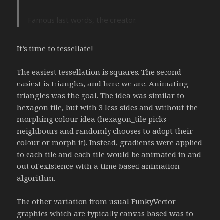
Famous last words, the creator.
It’s time to tessellate!
The easiest tessellation is squares. The second
easiest is triangles, and here we are. Animating
triangles was the goal. The idea was similar to
hexagon tile
, but with 3 less sides and without the
morphing colour idea (hexagon_tile picks
neighbours and randomly chooses to adopt their
colour or morph it). Instead, gradients were applied
to each tile and each tile would be animated in and
out of existence with a time based animation
algorithm.
The other variation from usual FunkyVector
graphics which are typically canvas based was to