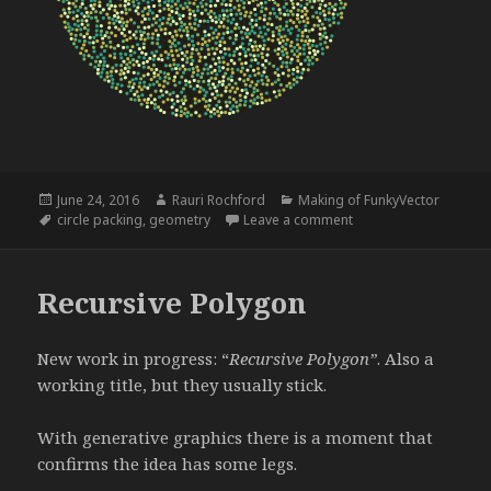
Posted
Author
Categories
June 24, 2016
Rauri Rochford
Making of FunkyVector
on
Tags
on Circle Packing
circle packing
,
geometry
Leave a comment
Recursive Polygon
New work in progress: “
Recursive Polygon”
. Also a
working title, but they usually stick.
With generative graphics there is a moment that
confirms the idea has some legs.