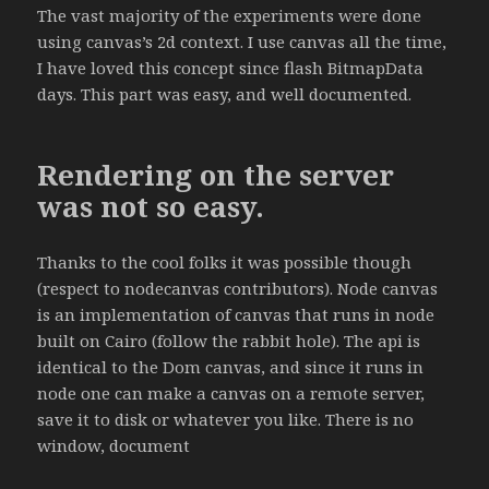
The vast majority of the experiments were done
using canvas’s 2d context. I use canvas all the time,
I have loved this concept since flash BitmapData
days. This part was easy, and well documented.
Rendering on the server
was not so easy.
Thanks to the cool folks it was possible though
(respect to nodecanvas contributors). Node canvas
is an implementation of canvas that runs in node
built on Cairo (follow the rabbit hole). The api is
identical to the Dom canvas, and since it runs in
node one can make a canvas on a remote server,
save it to disk or whatever you like. There is no
window, document