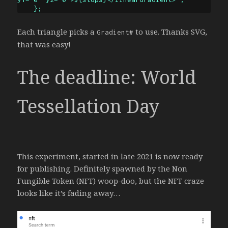
Each triangle picks a
to use. Thanks SVG,
Gradient#
that was easy!
The deadline:
World
Tessellation Day
This experiment, started in late 2021 is now ready
for publishing. Definitely spawned by the Non
Fungible Token (NFT) woop-doo, but the NFT craze
looks like it’s fading away…