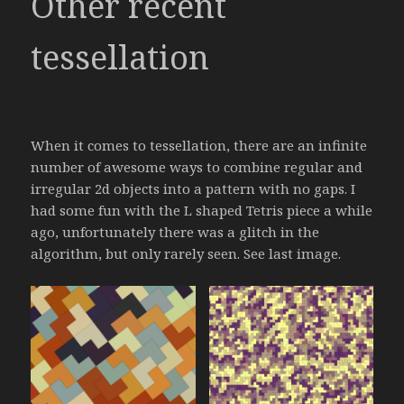
Other recent
tessellation
When it comes to tessellation, there are an infinite
number of awesome ways to combine regular and
irregular 2d objects into a pattern with no gaps. I
had some fun with the L shaped Tetris piece a while
ago, unfortunately there was a glitch in the
algorithm, but only rarely seen. See last image.