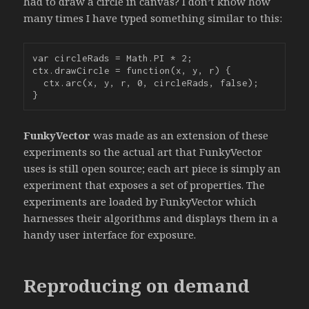
had to draw a circle in canvas? I don’t know how
many times I have typed something similar to this:
var circleRads = Math.PI * 2;

ctx.drawCircle = function(x, y, r) {

  ctx.arc(x, y, r, 0, circleRads, false);

}
FunkyVector
was made as an extension of these
experiments so the actual art that FunkyVector
uses is still open source; each art piece is simply an
experiment that exposes a set of properties. The
experiments are loaded by FunkyVector which
harnesses their algorithms and displays them in a
handy user interface for exposure.
Reproducing on demand