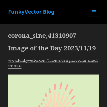
FunkyVector Blog
MENU
AND
WIDGETS
corona_sine,41310907
Image of the Day 2023/11/19
www.funkyvector.com/#/home/design:corona_sine,4
1310907