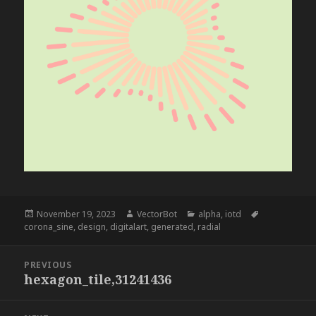
Posted
Author
Categories
Tags
November 19, 2023
VectorBot
alpha
,
iotd
on
corona_sine
,
design
,
digitalart
,
generated
,
radial
Post
PREVIOUS
navigation
hexagon_tile,31241436
Previous
post: