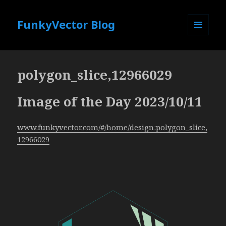
FunkyVector Blog
MENU
AND
WIDGETS
polygon_slice,12966029
Image of the Day 2023/10/11
www.funkyvector.com/#/home/design:polygon_slice,
12966029