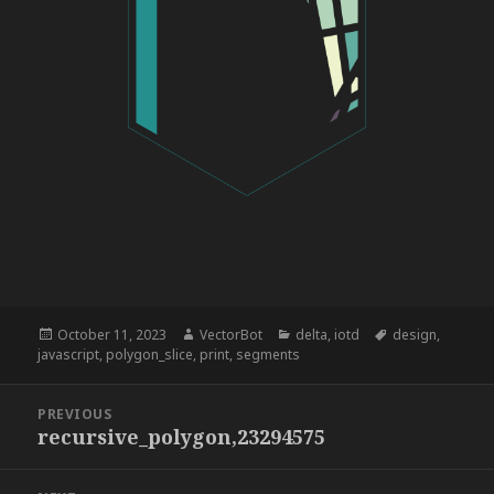
Posted
Author
Categories
Tags
October 11, 2023
VectorBot
delta
,
iotd
design
,
on
javascript
,
polygon_slice
,
print
,
segments
Post
PREVIOUS
navigation
recursive_polygon,23294575
Previous
post: