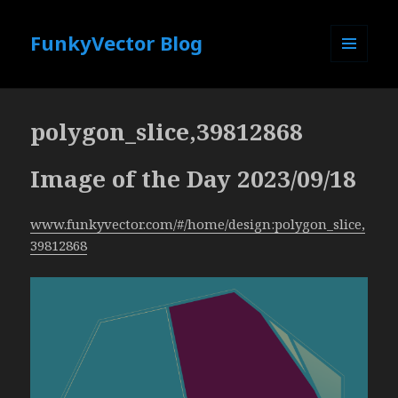
FunkyVector Blog
MENU
AND
WIDGETS
polygon_slice,39812868
Image of the Day 2023/09/18
www.funkyvector.com/#/home/design:polygon_slice,
39812868