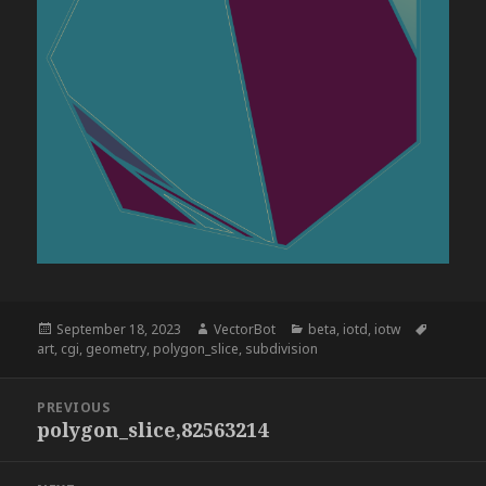
Posted
Author
Categories
Tags
September 18, 2023
VectorBot
beta
,
iotd
,
iotw
on
art
,
cgi
,
geometry
,
polygon_slice
,
subdivision
Post
PREVIOUS
navigation
polygon_slice,82563214
Previous
post: