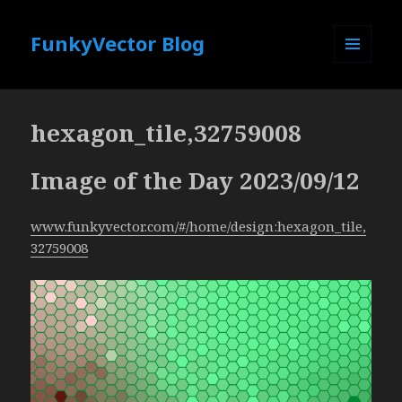
FunkyVector Blog
MENU
AND
WIDGETS
hexagon_tile,32759008
Image of the Day 2023/09/12
www.funkyvector.com/#/home/design:hexagon_tile,
32759008