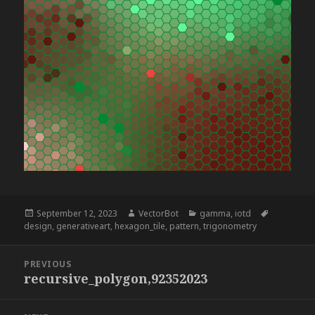
Posted
Author
Categories
Tags
September 12, 2023
VectorBot
gamma
,
iotd
on
design
,
generativeart
,
hexagon_tile
,
pattern
,
trigonometry
Post
PREVIOUS
navigation
recursive_polygon,92352023
Previous
post: