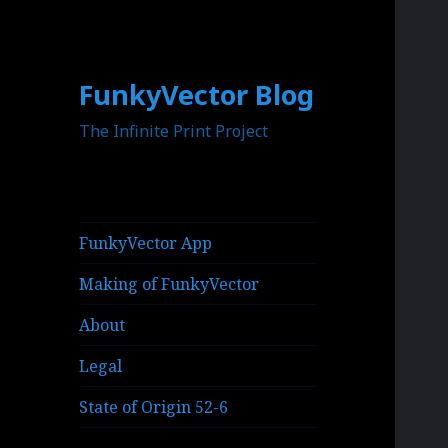
FunkyVector Blog
The Infinite Print Project
FunkyVector App
Making of FunkyVector
About
Legal
State of Origin 52-6