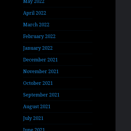
May 2022
April 2022
March 2022
February 2022
January 2022
December 2021
November 2021
October 2021
September 2021
August 2021
July 2021
June 2021