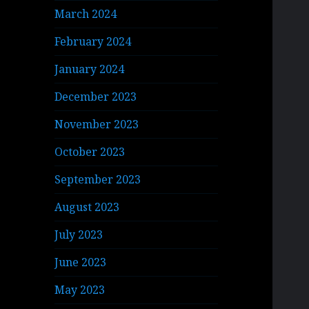
March 2024
February 2024
January 2024
December 2023
November 2023
October 2023
September 2023
August 2023
July 2023
June 2023
May 2023