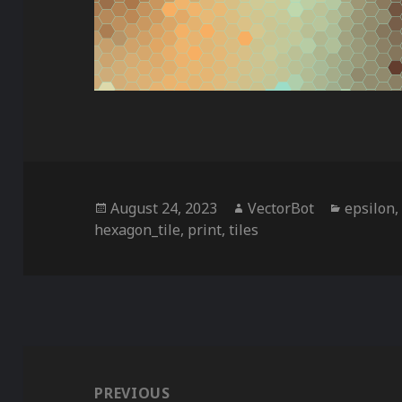
Posted
Author
Categor
August 24, 2023
VectorBot
epsilon
on
hexagon_tile
,
print
,
tiles
Post
navigation
PREVIOUS