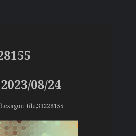
28155
2023/08/24
hexagon_tile,33228155