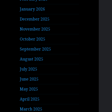
January 2026
December 2025
November 2025
October 2025
September 2025
August 2025
July 2025
June 2025
May 2025
April 2025
March 2025