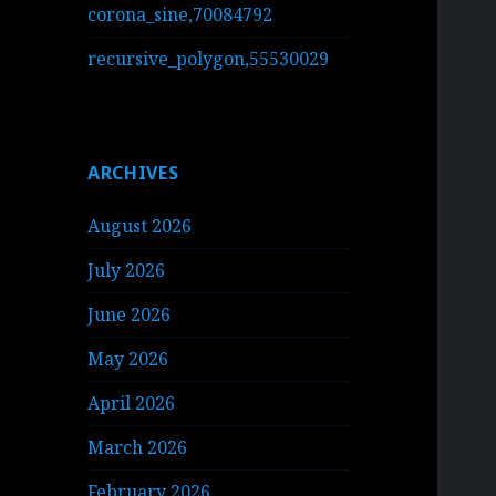
corona_sine,70084792
recursive_polygon,55530029
ARCHIVES
August 2026
July 2026
June 2026
May 2026
April 2026
March 2026
February 2026