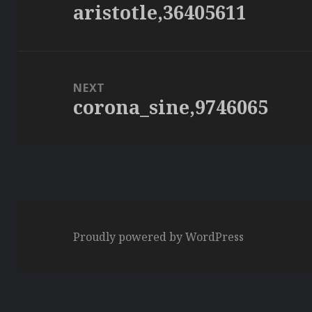
aristotle,36405611
Previous
post:
NEXT
corona_sine,9746065
Next
post:
Proudly powered by WordPress