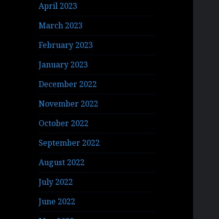
April 2023
March 2023
February 2023
January 2023
December 2022
November 2022
October 2022
September 2022
August 2022
July 2022
June 2022