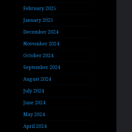
February 2025
January 2025
December 2024
November 2024
October 2024
September 2024
August 2024
July 2024
June 2024
May 2024
April 2024