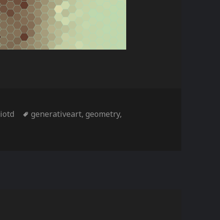
ies
Tags
,
iotd
generativeart
,
geometry
,