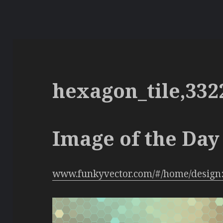
hexagon_tile,332
Image of the Day 
www.funkyvector.com/#/home/design: