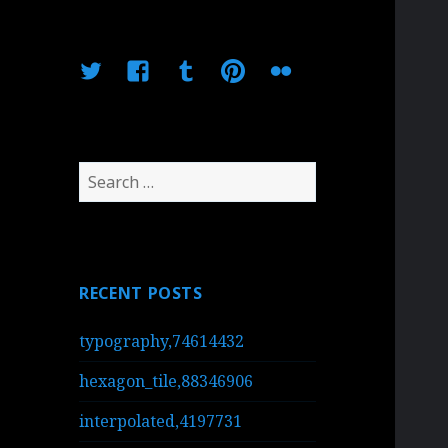
Twitter
Facebook
Tumblr
Pinterest
Flickr
Search
for:
RECENT POSTS
typography,74614432
hexagon_tile,88346906
interpolated,4197731