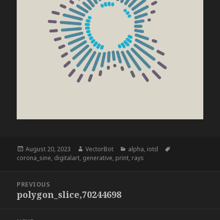
Posted
Author
Categories
Tags
August 20, 2023
VectorBot
alpha
,
iotd
on
corona_sine
,
digitalart
,
generative
,
print
,
rays
Post
PREVIOUS
navigation
polygon_slice,70244698
Previous
post: