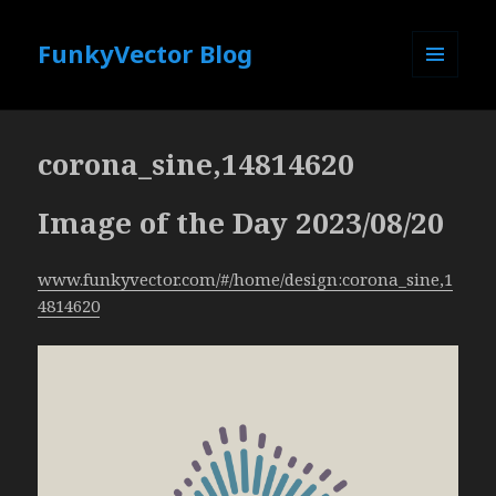
FunkyVector Blog
MENU
AND
WIDGETS
corona_sine,14814620
Image of the Day 2023/08/20
www.funkyvector.com/#/home/design:corona_sine,1
4814620