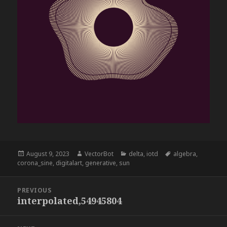
Posted
Author
Categories
Tags
August 9, 2023
VectorBot
delta
,
iotd
algebra
,
on
corona_sine
,
digitalart
,
generative
,
sun
Post
PREVIOUS
navigation
interpolated,54945804
Previous
post: