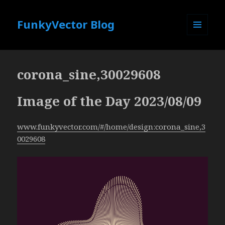
FunkyVector Blog
MENU
AND
WIDGETS
corona_sine,30029608
Image of the Day 2023/08/09
www.funkyvector.com/#/home/design:corona_sine,3
0029608