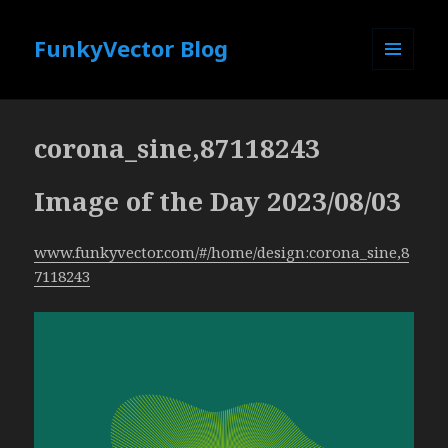
FunkyVector Blog
MENU
AND
WIDGETS
corona_sine,87118243
Image of the Day 2023/08/03
www.funkyvector.com/#/home/design:corona_sine,8
7118243