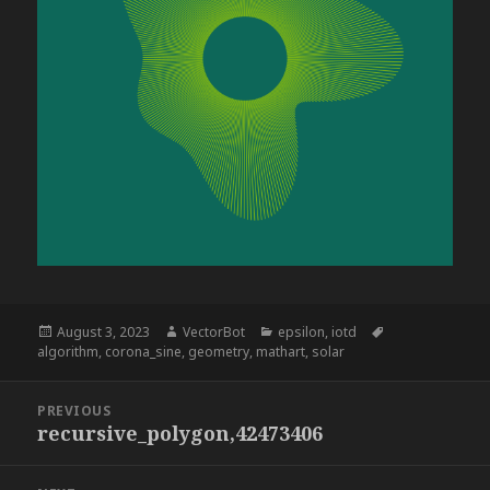
Posted
Author
Categories
Tags
August 3, 2023
VectorBot
epsilon
,
iotd
on
algorithm
,
corona_sine
,
geometry
,
mathart
,
solar
Post
PREVIOUS
navigation
recursive_polygon,42473406
Previous
post: