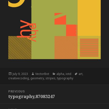
Posted
Author
Categories
Tags
July 9, 2023
VectorBot
alpha
,
iotd
art
,
on
creativecoding
,
geometry
,
stripes
,
typography
Post
PREVIOUS
navigation
typography,87083247
Previous
post: