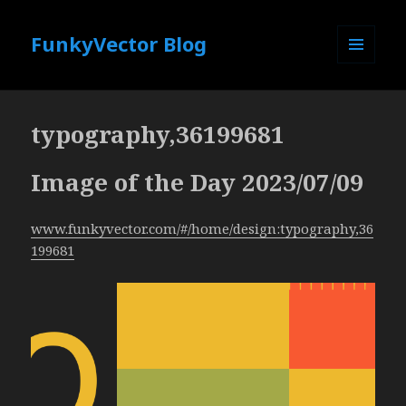
FunkyVector Blog
MENU
AND
WIDGETS
typography,36199681
Image of the Day 2023/07/09
www.funkyvector.com/#/home/design:typography,36
199681