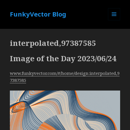
FunkyVector Blog
MENU
AND
WIDGETS
interpolated,97387585
Image of the Day 2023/06/24
www.funkyvector.com/#/home/design:interpolated,9
7387585