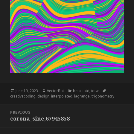
Posted
Author
Categories
Tags
June 19, 2023
VectorBot
beta
,
iotd
,
iotw
on
creativecoding
,
design
,
interpolated
,
lagrange
,
trigonometry
Post
PREVIOUS
navigation
corona_sine,67945858
Previous
post: