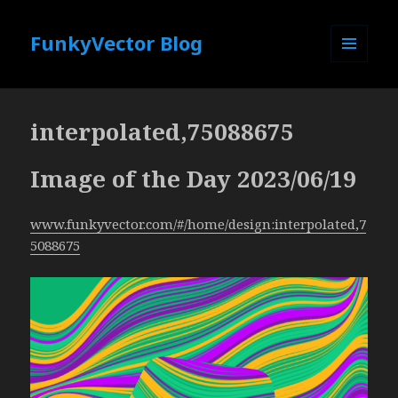
FunkyVector Blog
MENU
AND
WIDGETS
interpolated,75088675
Image of the Day 2023/06/19
www.funkyvector.com/#/home/design:interpolated,7
5088675