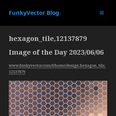
FunkyVector Blog
MENU
AND
WIDGETS
hexagon_tile,12137879
Image of the Day 2023/06/06
www.funkyvector.com/#/home/design:hexagon_tile,
12137879