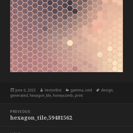
Posted
Author
Categories
Tags
June 6, 2023
VectorBot
gamma
,
iotd
design
,
on
generated
,
hexagon_tile
,
honeycomb
,
print
Post
PREVIOUS
navigation
hexagon_tile,59481562
Previous
post: