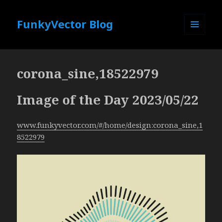
FunkyVector Blog
MENU
AND
WIDGETS
corona_sine,18522979
Image of the Day 2023/05/22
www.funkyvector.com/#/home/design:corona_sine,1
8522979