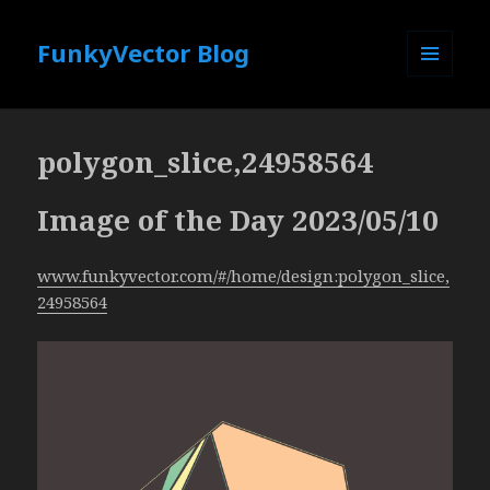
FunkyVector Blog
MENU
AND
WIDGETS
polygon_slice,24958564
Image of the Day 2023/05/10
www.funkyvector.com/#/home/design:polygon_slice,
24958564