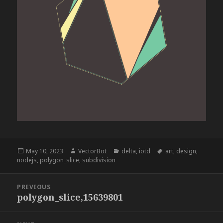
Posted
Author
Categories
Tags
May 10, 2023
VectorBot
delta
,
iotd
art
,
design
,
on
nodejs
,
polygon_slice
,
subdivision
Post
PREVIOUS
navigation
polygon_slice,15639801
Previous
post: