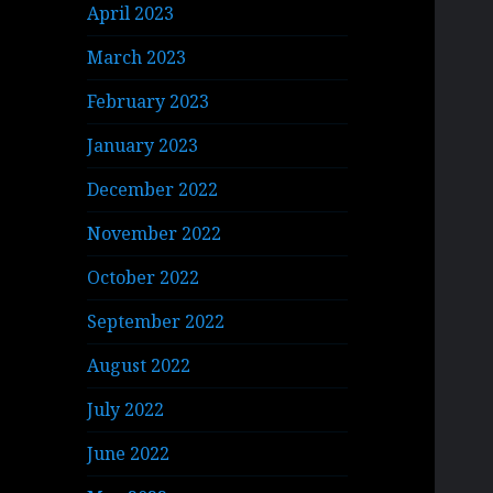
April 2023
March 2023
February 2023
January 2023
December 2022
November 2022
October 2022
September 2022
August 2022
July 2022
June 2022