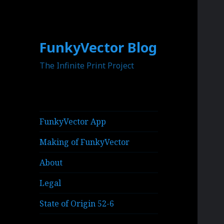
FunkyVector Blog
The Infinite Print Project
FunkyVector App
Making of FunkyVector
About
Legal
State of Origin 52-6