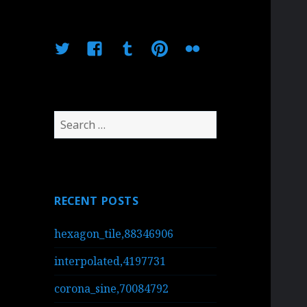
Twitter
Facebook
Tumblr
Pinterest
Flickr
Search
for:
RECENT POSTS
hexagon_tile,88346906
interpolated,4197731
corona_sine,70084792