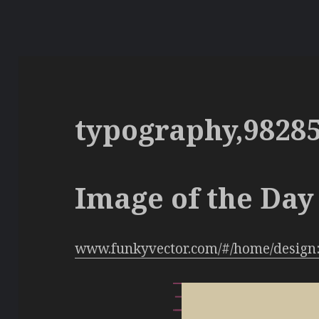
typography,9828
Image of the Day 
www.funkyvector.com/#/home/design