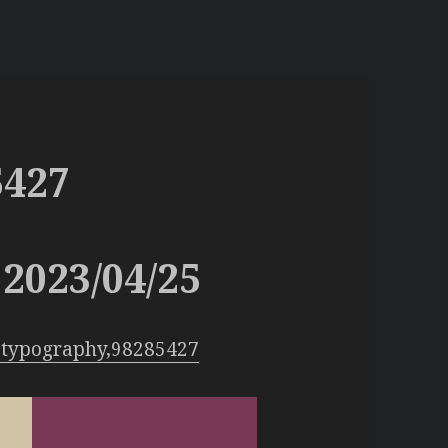
5427
2023/04/25
:typography,98285427