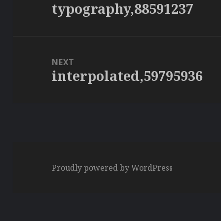
typography,88591237
Previous
post:
NEXT
interpolated,59795936
Next
post:
Proudly powered by WordPress