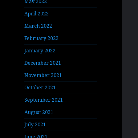
May 2022
April 2022
March 2022
February 2022
January 2022
December 2021
November 2021
October 2021
September 2021
August 2021
July 2021
June 2021