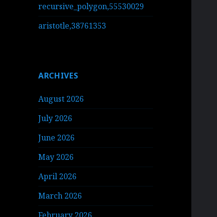
recursive_polygon,55530029
aristotle,38761353
ARCHIVES
August 2026
July 2026
June 2026
May 2026
April 2026
March 2026
February 2026