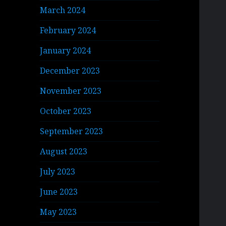
March 2024
February 2024
January 2024
December 2023
November 2023
October 2023
September 2023
August 2023
July 2023
June 2023
May 2023