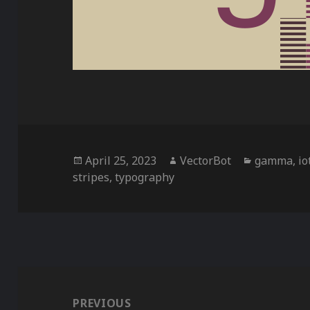
Posted
Author
Categorie
April 25, 2023
VectorBot
gamma
,
io
on
stripes
,
typography
Post
navigation
PREVIOUS