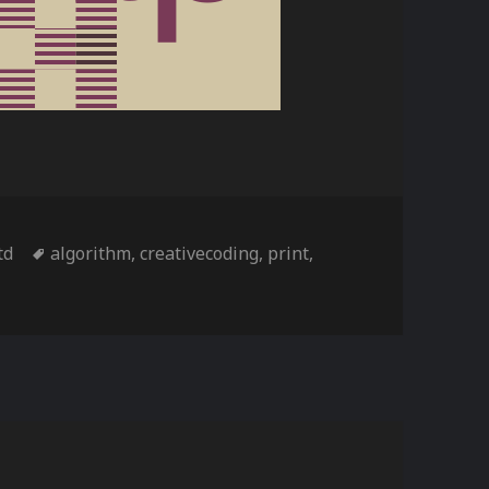
s
Tags
td
algorithm
,
creativecoding
,
print
,