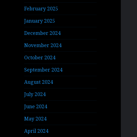
February 2025
January 2025
December 2024
November 2024
October 2024
September 2024
August 2024
July 2024
June 2024
May 2024
April 2024