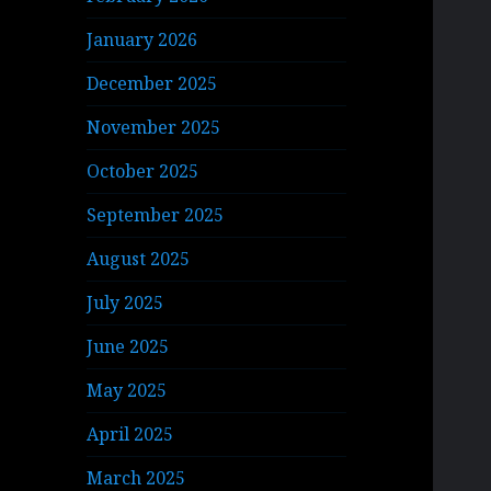
January 2026
December 2025
November 2025
October 2025
September 2025
August 2025
July 2025
June 2025
May 2025
April 2025
March 2025