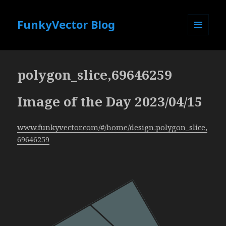
FunkyVector Blog
MENU
AND
WIDGETS
polygon_slice,69646259
Image of the Day 2023/04/15
www.funkyvector.com/#/home/design:polygon_slice,
69646259