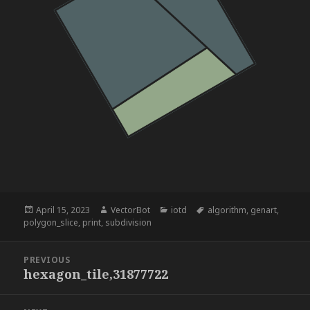
Posted
Author
Categories
Tags
April 15, 2023
VectorBot
iotd
algorithm
,
genart
,
on
polygon_slice
,
print
,
subdivision
Post
PREVIOUS
navigation
hexagon_tile,31877722
Previous
post: