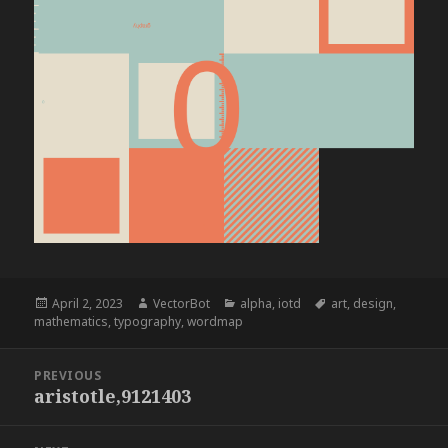
Posted
Author
Categories
Tags
April 2, 2023
VectorBot
alpha
,
iotd
art
,
design
,
on
mathematics
,
typography
,
wordmap
Post
PREVIOUS
navigation
aristotle,9121403
Previous
post: