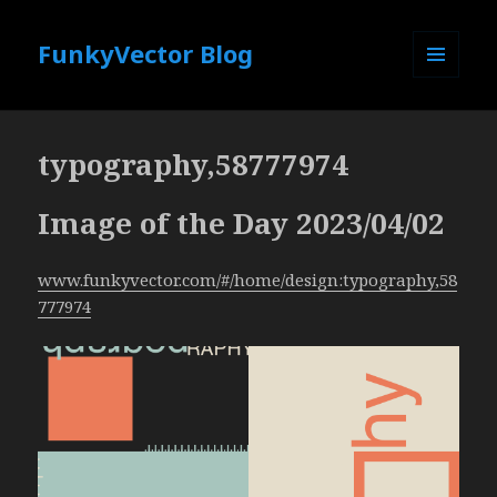
FunkyVector Blog
MENU
AND
WIDGETS
typography,58777974
Image of the Day 2023/04/02
www.funkyvector.com/#/home/design:typography,58
777974