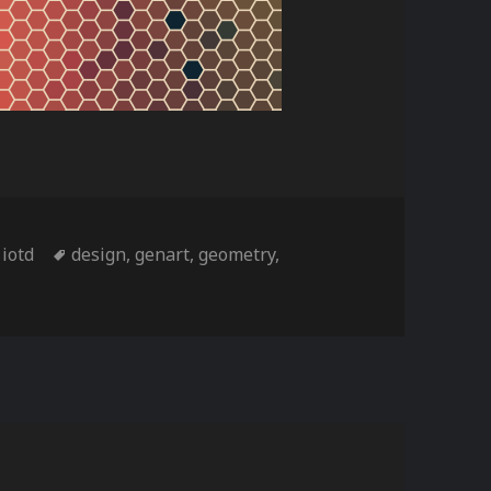
ries
Tags
,
iotd
design
,
genart
,
geometry
,