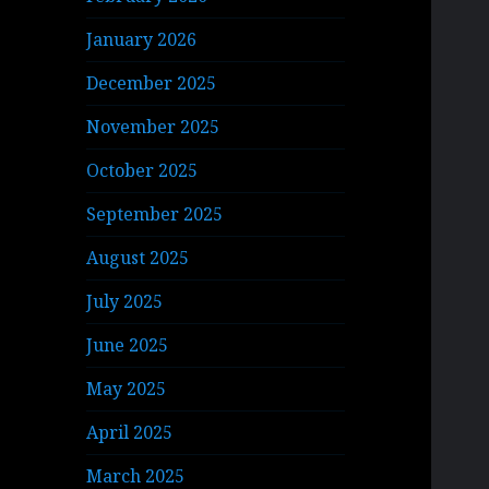
January 2026
December 2025
November 2025
October 2025
September 2025
August 2025
July 2025
June 2025
May 2025
April 2025
March 2025