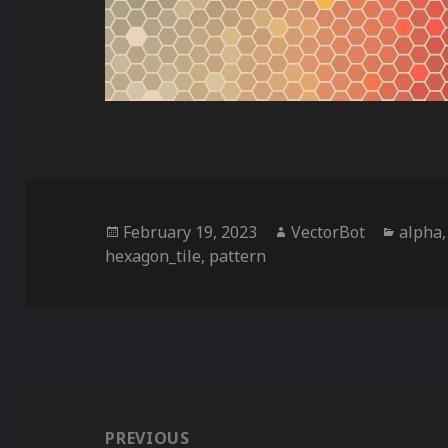
Posted
Author
Catego
February 19, 2023
VectorBot
alpha
on
hexagon_tile
,
pattern
Post
navigation
PREVIOUS