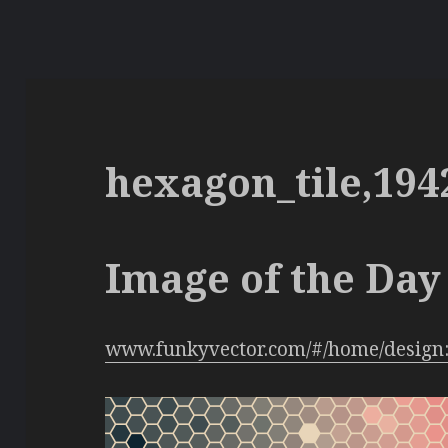
hexagon_tile,194
Image of the Day 
www.funkyvector.com/#/home/design: