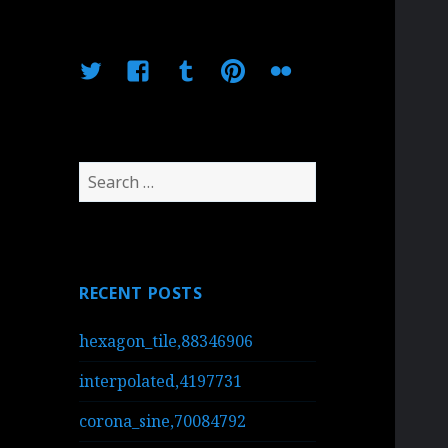
Twitter
Facebook
Tumblr
Pinterest
Flickr
Search
for:
RECENT POSTS
hexagon_tile,88346906
interpolated,4197731
corona_sine,70084792