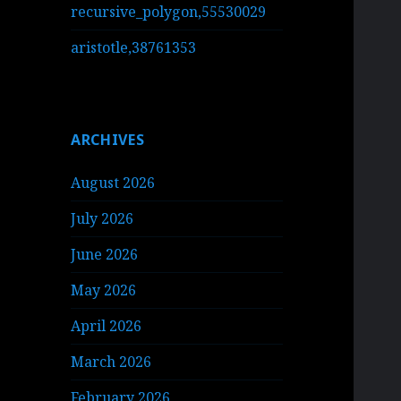
recursive_polygon,55530029
aristotle,38761353
ARCHIVES
August 2026
July 2026
June 2026
May 2026
April 2026
March 2026
February 2026