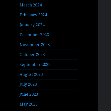
March 2024
February 2024
January 2024
December 2023
November 2023
October 2023
September 2023
August 2023
July 2023
June 2023
May 2023