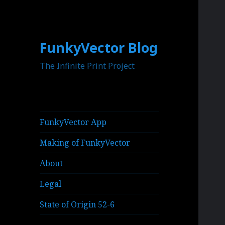
FunkyVector Blog
The Infinite Print Project
FunkyVector App
Making of FunkyVector
About
Legal
State of Origin 52-6