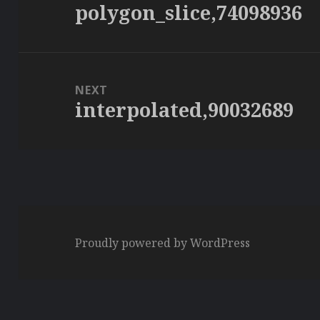
polygon_slice,74098936
Previous
post:
NEXT
interpolated,90032689
Next
post:
Proudly powered by WordPress