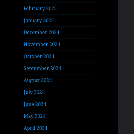
February 2025
January 2025
December 2024
November 2024
October 2024
September 2024
August 2024
July 2024
June 2024
May 2024
April 2024