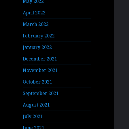
May 2022
April 2022
March 2022
February 2022
January 2022
December 2021
November 2021
October 2021
September 2021
August 2021
July 2021
June 2021