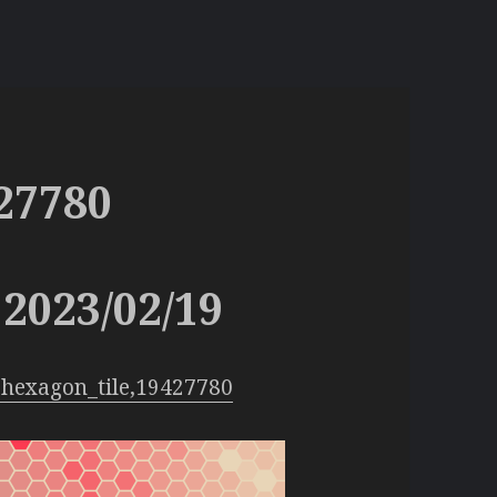
27780
2023/02/19
hexagon_tile,19427780