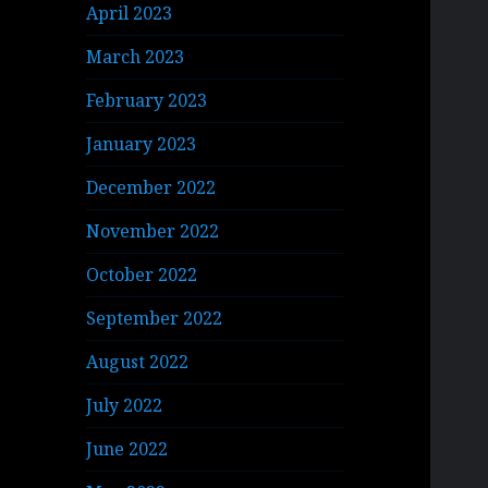
April 2023
March 2023
February 2023
January 2023
December 2022
November 2022
October 2022
September 2022
August 2022
July 2022
June 2022