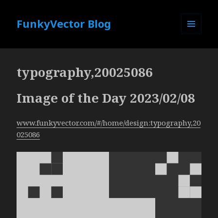
FunkyVector Blog
MENU
AND
WIDGETS
typography,20025086
Image of the Day 2023/02/08
www.funkyvector.com/#/home/design:typography,20
025086