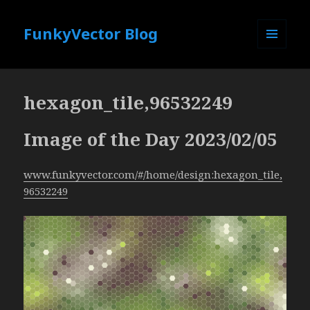
FunkyVector Blog
MENU
AND
WIDGETS
hexagon_tile,96532249
Image of the Day 2023/02/05
www.funkyvector.com/#/home/design:hexagon_tile,
96532249