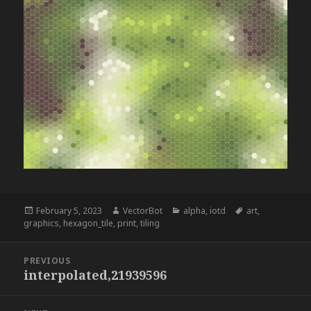
Posted
Author
Categories
Tags
February 5, 2023
VectorBot
alpha
,
iotd
art
,
on
graphics
,
hexagon_tile
,
print
,
tiling
Post
PREVIOUS
navigation
interpolated,21939596
Previous
post: