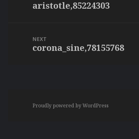
aristotle,85224303
Previous
post:
NEXT
corona_sine,78155768
Next
post:
Proudly powered by WordPress