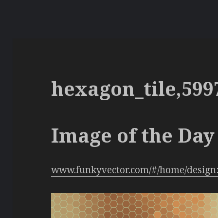
hexagon_tile,599
Image of the Day 
www.funkyvector.com/#/home/design: