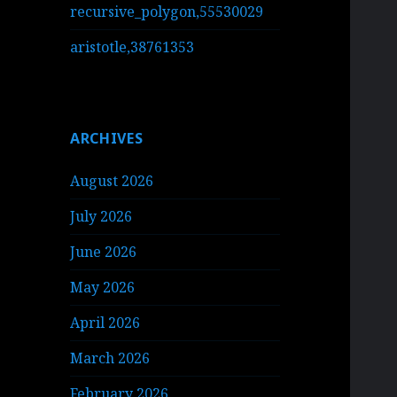
recursive_polygon,55530029
aristotle,38761353
ARCHIVES
August 2026
July 2026
June 2026
May 2026
April 2026
March 2026
February 2026