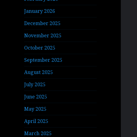
January 2026
December 2025
November 2025
October 2025
September 2025
August 2025
July 2025
June 2025
May 2025
April 2025
March 2025