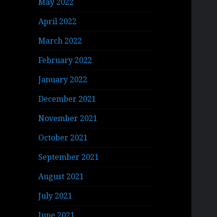
May 2022
April 2022
March 2022
February 2022
January 2022
December 2021
November 2021
October 2021
September 2021
August 2021
July 2021
June 2021