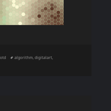
es
Tags
iotd
algorithm
,
digitalart
,