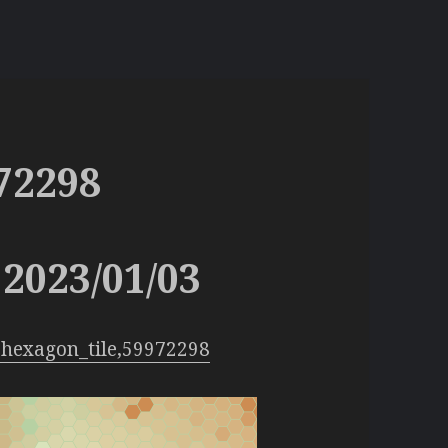
72298
2023/01/03
hexagon_tile,59972298