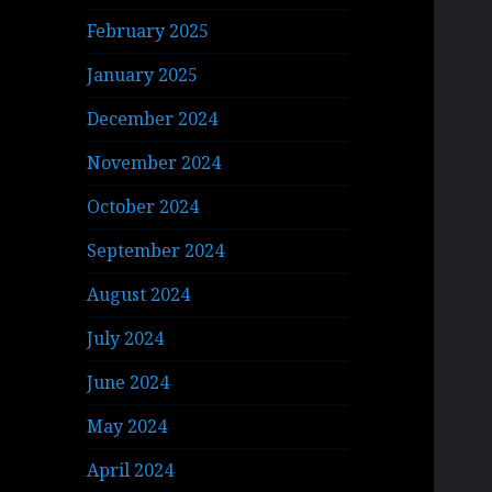
February 2025
January 2025
December 2024
November 2024
October 2024
September 2024
August 2024
July 2024
June 2024
May 2024
April 2024