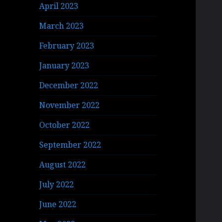
April 2023
March 2023
February 2023
January 2023
December 2022
November 2022
October 2022
September 2022
August 2022
July 2022
June 2022