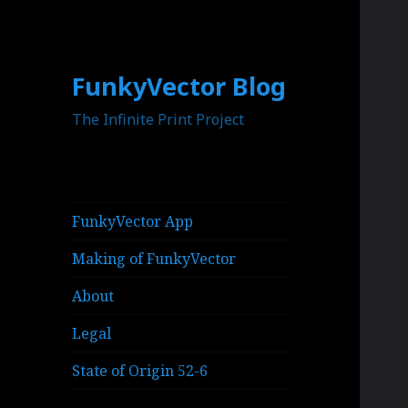
FunkyVector Blog
The Infinite Print Project
FunkyVector App
Making of FunkyVector
About
Legal
State of Origin 52-6