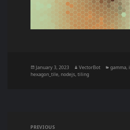
Posted
Author
Categori
January 3, 2023
VectorBot
gamma
,
on
hexagon_tile
,
nodejs
,
tiling
Post
navigation
PREVIOUS