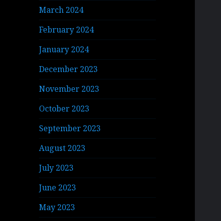
March 2024
February 2024
January 2024
December 2023
November 2023
October 2023
September 2023
August 2023
July 2023
June 2023
May 2023