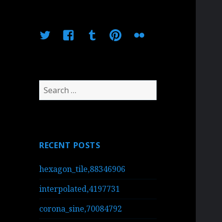
Twitter
Facebook
Tumblr
Pinterest
Flickr
Search
for:
RECENT POSTS
hexagon_tile,88346906
interpolated,4197731
corona_sine,70084792