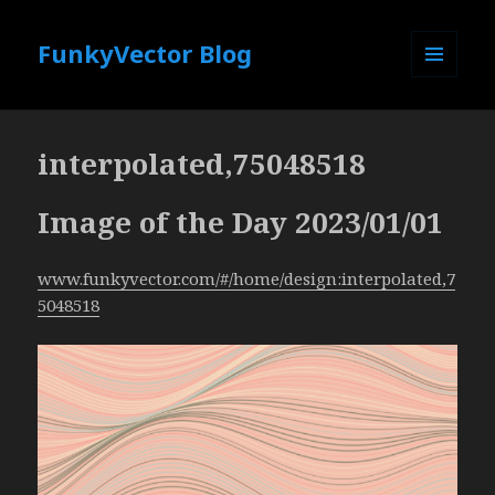
FunkyVector Blog
MENU
AND
WIDGETS
interpolated,75048518
Image of the Day 2023/01/01
www.funkyvector.com/#/home/design:interpolated,7
5048518