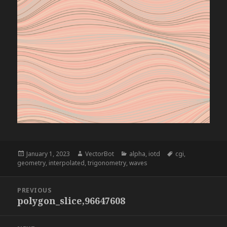
Posted
Author
Categories
Tags
January 1, 2023
VectorBot
alpha
,
iotd
cgi
,
on
geometry
,
interpolated
,
trigonometry
,
waves
Post
PREVIOUS
navigation
polygon_slice,96647608
Previous
post: