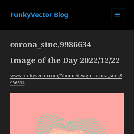
FunkyVector Blog
MENU
AND
WIDGETS
corona_sine,9986634
Image of the Day 2022/12/22
www.funkyvector.com/#/home/design:corona_sine,9
986634