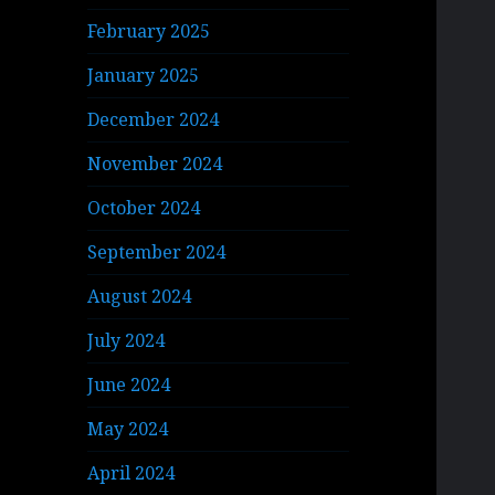
February 2025
January 2025
December 2024
November 2024
October 2024
September 2024
August 2024
July 2024
June 2024
May 2024
April 2024