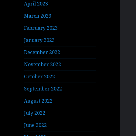
April 2023
March 2023
February 2023
January 2023
December 2022
November 2022
October 2022
September 2022
August 2022
July 2022
June 2022