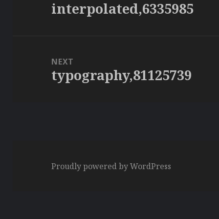
interpolated,6335985
Previous
post:
NEXT
typography,81125739
Next
post:
Proudly powered by WordPress