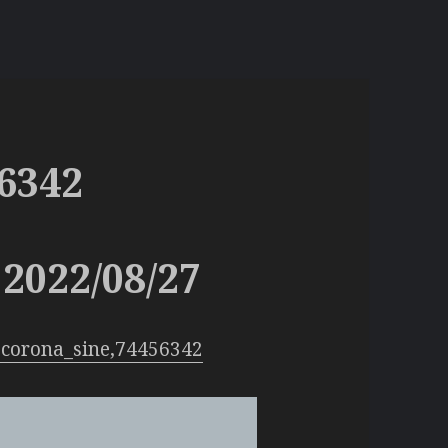
6342
2022/08/27
:corona_sine,74456342