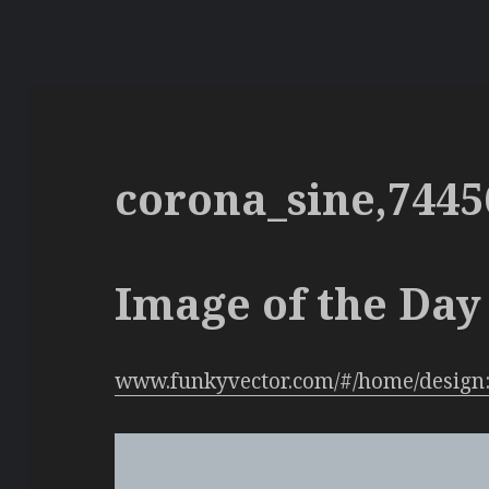
corona_sine,7445
Image of the Day 
www.funkyvector.com/#/home/design