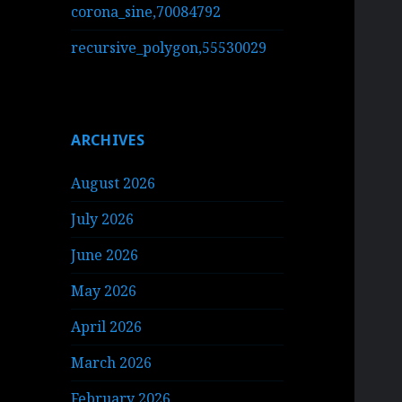
corona_sine,70084792
recursive_polygon,55530029
ARCHIVES
August 2026
July 2026
June 2026
May 2026
April 2026
March 2026
February 2026