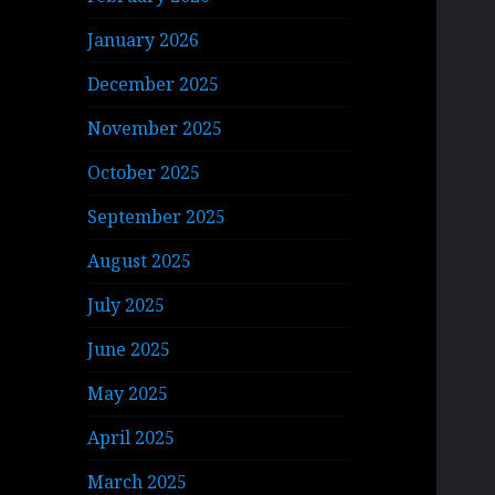
January 2026
December 2025
November 2025
October 2025
September 2025
August 2025
July 2025
June 2025
May 2025
April 2025
March 2025