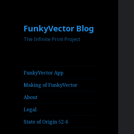
FunkyVector Blog
The Infinite Print Project
FunkyVector App
Making of FunkyVector
About
Legal
State of Origin 52-6