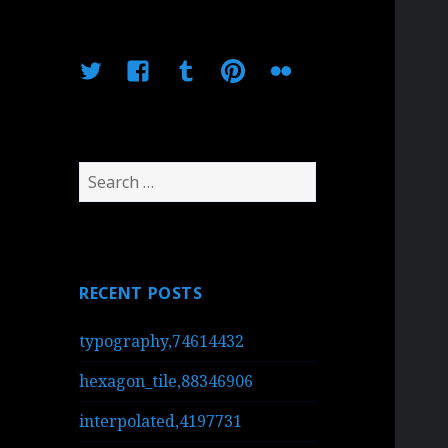
Twitter
Facebook
Tumblr
Pinterest
Flickr
Search
for:
RECENT POSTS
typography,74614432
hexagon_tile,88346906
interpolated,4197731