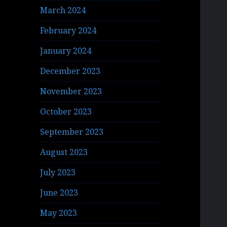
March 2024
February 2024
January 2024
December 2023
November 2023
October 2023
September 2023
August 2023
July 2023
June 2023
May 2023