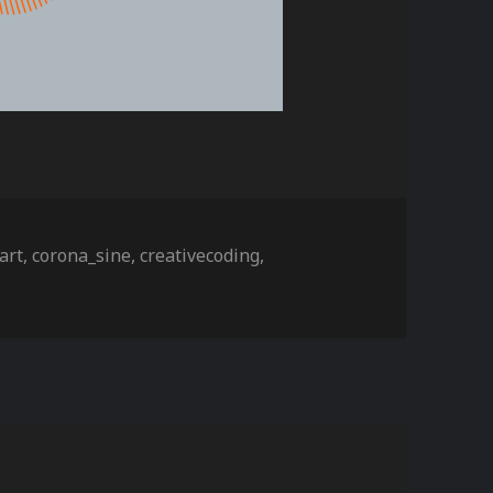
ies
Tags
art
,
corona_sine
,
creativecoding
,