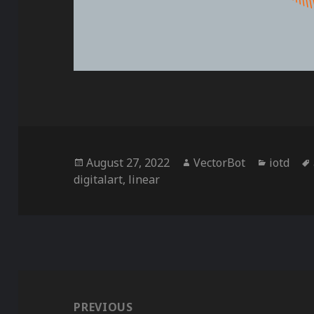
Posted
Author
Categor
August 27, 2022
VectorBot
iotd
on
digitalart
,
linear
Post
navigation
PREVIOUS