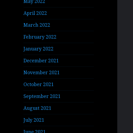
May 2022
April 2022
March 2022
February 2022
January 2022
December 2021
November 2021
October 2021
September 2021
August 2021
July 2021
June 2021