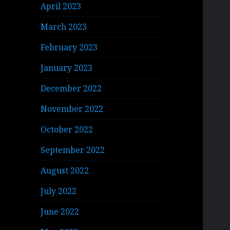
April 2023
March 2023
February 2023
January 2023
December 2022
November 2022
October 2022
September 2022
August 2022
July 2022
June 2022