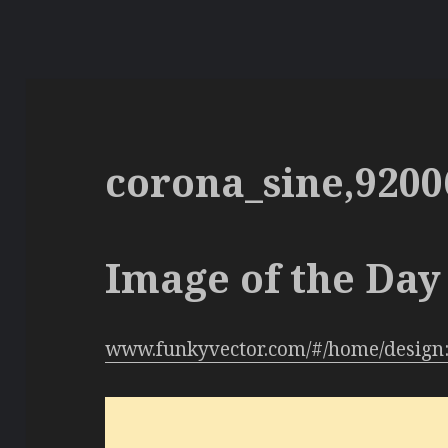
corona_sine,9200
Image of the Day 
www.funkyvector.com/#/home/design