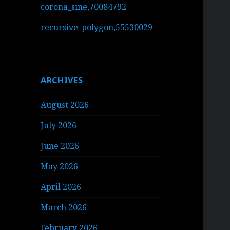
corona_sine,70084792
recursive_polygon,55530029
ARCHIVES
August 2026
July 2026
June 2026
May 2026
April 2026
March 2026
February 2026