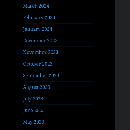
March 2024
February 2024
January 2024
December 2023
November 2023
October 2023
September 2023
August 2023
July 2023
June 2023
May 2023