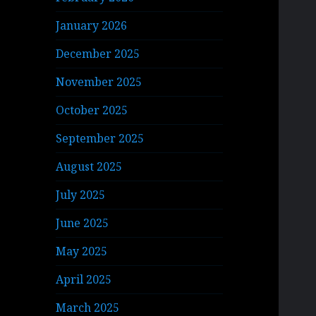
January 2026
December 2025
November 2025
October 2025
September 2025
August 2025
July 2025
June 2025
May 2025
April 2025
March 2025