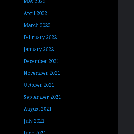
May 2022
April 2022
March 2022
February 2022
January 2022
December 2021
November 2021
October 2021
September 2021
August 2021
July 2021
June 2021