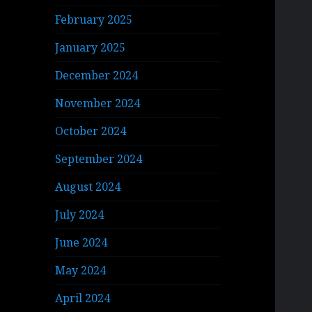
February 2025
January 2025
December 2024
November 2024
October 2024
September 2024
August 2024
July 2024
June 2024
May 2024
April 2024