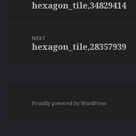
hexagon_tile,34829414
Previous
post:
NEXT
hexagon_tile,28357939
Next
post:
Proudly powered by WordPress