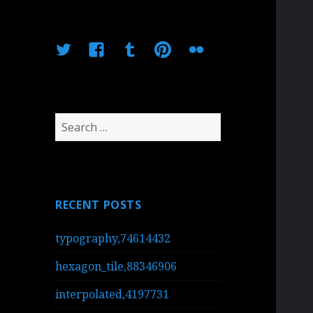
Twitter
Facebook
Tumblr
Pinterest
Flickr
Search
for:
RECENT POSTS
typography,74614432
hexagon_tile,88346906
interpolated,4197731