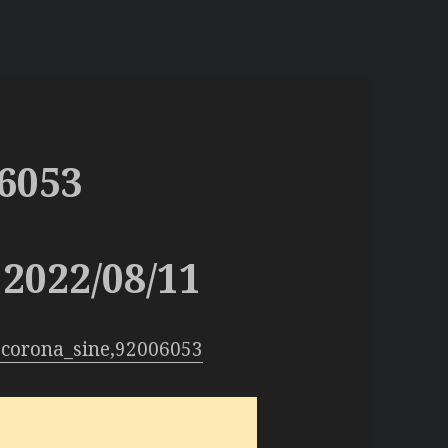
6053
2022/08/11
:corona_sine,92006053