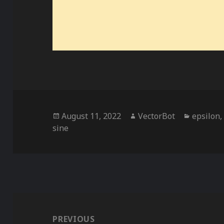
Posted
Author
Categor
August 11, 2022
VectorBot
epsilon
on
sine
Post
navigation
PREVIOUS