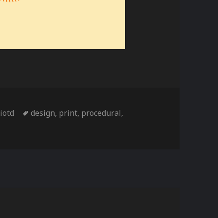
ies
Tags
,
iotd
design
,
print
,
procedural
,