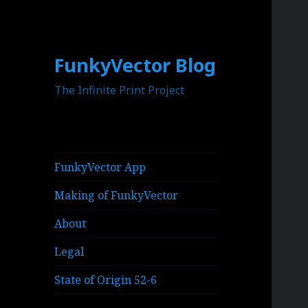
FunkyVector Blog
The Infinite Print Project
FunkyVector App
Making of FunkyVector
About
Legal
State of Origin 52-6