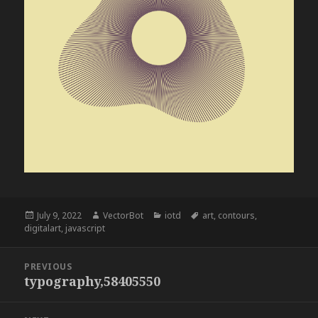
Posted
Author
Categories
Tags
July 9, 2022
VectorBot
iotd
art
,
contours
,
on
digitalart
,
javascript
Post
PREVIOUS
navigation
typography,58405550
Previous
post: