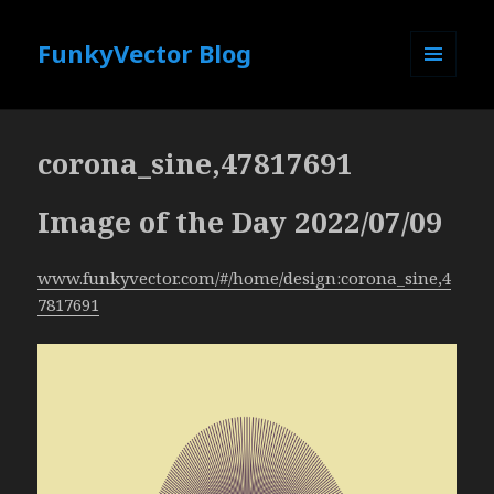
FunkyVector Blog
MENU
AND
WIDGETS
corona_sine,47817691
Image of the Day 2022/07/09
www.funkyvector.com/#/home/design:corona_sine,4
7817691