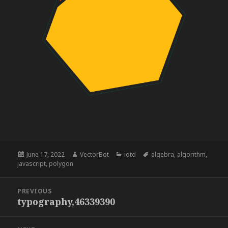
Posted
Author
Categories
Tags
June 17, 2022
VectorBot
iotd
algebra
,
algorithm
,
on
javascript
,
polygon
Post
PREVIOUS
navigation
typography,46339390
Previous
post: