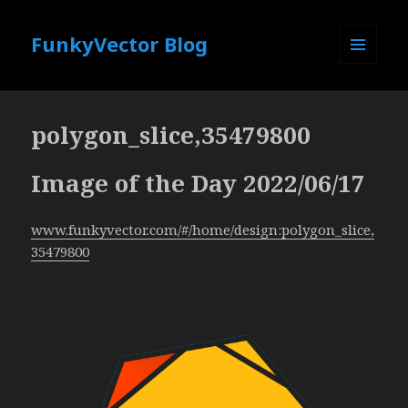
FunkyVector Blog
MENU
AND
WIDGETS
polygon_slice,35479800
Image of the Day 2022/06/17
www.funkyvector.com/#/home/design:polygon_slice,
35479800