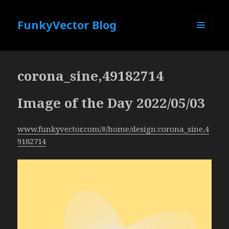
FunkyVector Blog
MENU
AND
WIDGETS
corona_sine,49182714
Image of the Day 2022/05/03
www.funkyvector.com/#/home/design:corona_sine,4
9182714